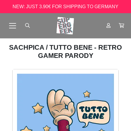
NEW: JUST 3.90€ FOR SHIPPING TO GERMANY
SACHPICA
/ TUTTO BENE - RETRO
GAMER PARODY