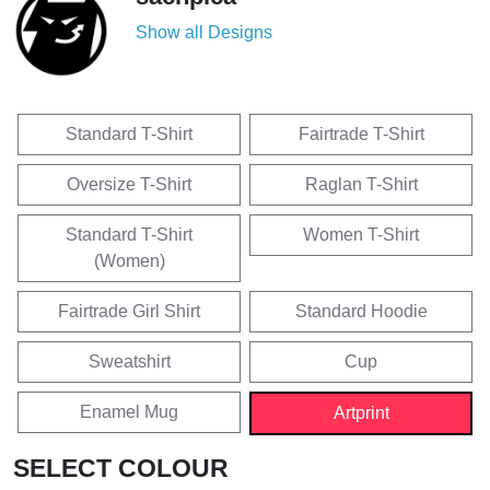
Show all Designs
Standard T-Shirt
Fairtrade T-Shirt
Oversize T-Shirt
Raglan T-Shirt
Standard T-Shirt
Women T-Shirt
(Women)
Fairtrade Girl Shirt
Standard Hoodie
Sweatshirt
Cup
Enamel Mug
Artprint
SELECT COLOUR