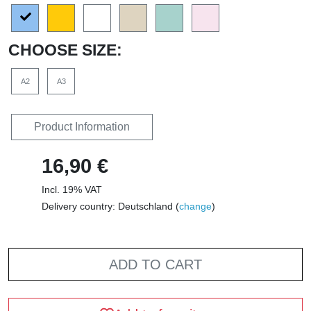
CHOOSE SIZE:
A2
A3
Product Information
16,90 €
Incl. 19% VAT
Delivery country: Deutschland (
change
)
ADD TO CART