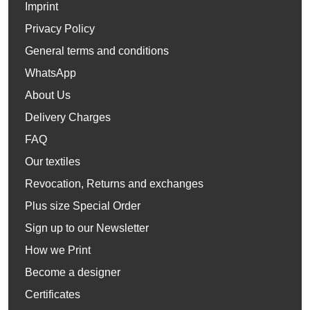
Imprint
Privacy Policy
General terms and conditions
WhatsApp
About Us
Delivery Charges
FAQ
Our textiles
Revocation, Returns and exchanges
Plus size Special Order
Sign up to our Newsletter
How we Print
Become a designer
Certificates