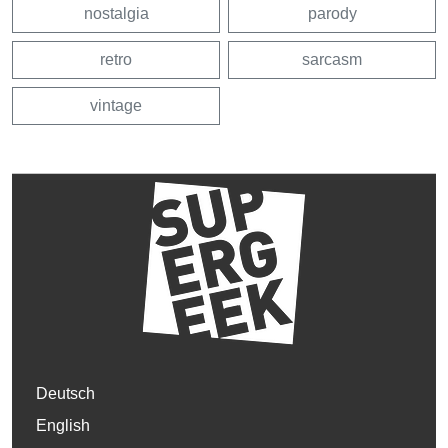
nostalgia
parody
retro
sarcasm
vintage
Deutsch
English