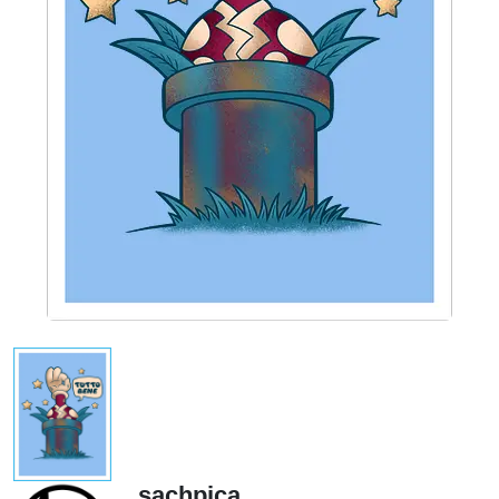
sachpica