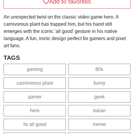
Add to favorites
An unexpected twist on the classic video game hero. A
carnivorous plant has trapped him, but his hand still
emerges with the iconic 'all good' gesture in his native
language. A fun, ironic design perfect for gamers and pixel
art fans.
TAGS
gaming
80s
carnivorous plant
funny
gamer
geek
hero
italian
its all good
meme