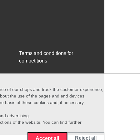
Terms and conditions for
competitions
ance of our shops and track the customer experience,
 about the use of the pages and end devices.
he basis of these cookies and, if necessary,
nd advertising.
ctions of the website. You can find further
Reject all
Accept all