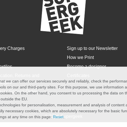
very Charges
Sign up to our Newsletter
How we Print
extiles
Become a designer
cation, Returns and
Certificates
at we can offer our services securely and reliably, check the perform
anges
ols on our and third-party sites. For this purpose, we use information
size Special Order
f cookies. On the other hand, you consent to us processing the data on t
) outside the EU.
echnologies for personalisation, measurement and analysis of content a
cally necessary cookies, which are absolutely necessary for the basic fun
© 2026 Supergeek
ings at any time on this page:
Reset
.