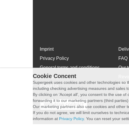
Imprint
Deli
Privacy Policy
FAQ
General terms and conditions
Our t
Cookie Concent
WhatsApp
Revo
Supergeek uses cookies and other technologies so th
exch
About Us
including checking advertising measures and sales to
Plus 
By clicking on ‘Accept all’, you consent to the use o
forwarding it to our marketing partners (third parties
Withdraw contract
Our marketing partners also use cookies and other t
If you do not agree, we will limit ourselves to techni
information at
Privacy Policy
. You can reset your sett