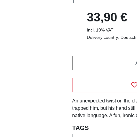
33,90 €
Incl. 19% VAT
Delivery country: Deutsch
An unexpected twist on the cl
trapped him, but his hand still
native language. A fun, ironic 
TAGS