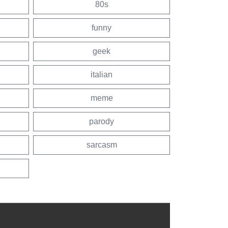
80s
funny
geek
italian
meme
parody
sarcasm