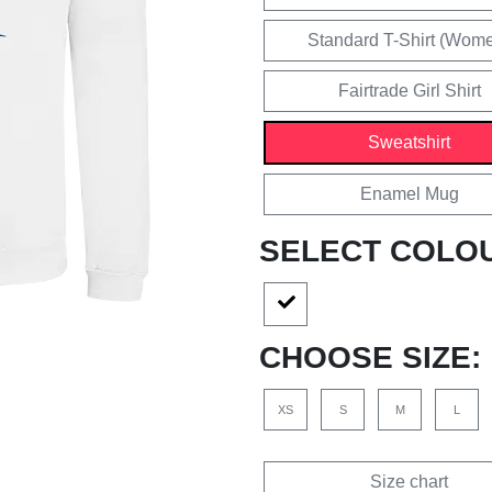
Standard T-Shirt (Wom
Fairtrade Girl Shirt
Sweatshirt
Enamel Mug
SELECT COLO
CHOOSE SIZE:
XS
S
M
L
Size chart