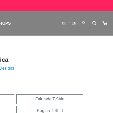
HOPS
DE
EN
/
ica
 Designs
Fairtrade T-Shirt
Raglan T-Shirt