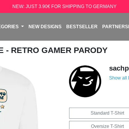
NEW: JUST 3.90€ FOR SHIPPING TO GERMANY
EGORIES
NEW DESIGNS
BESTSELLER
PARTNERS
NE - RETRO GAMER PARODY
sachp
Show all
Standard T-Shirt
Oversize T-Shirt