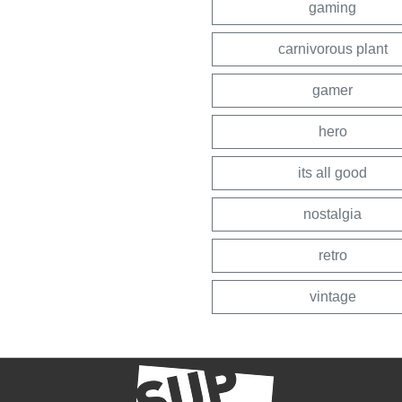
gaming
carnivorous plant
gamer
hero
its all good
nostalgia
retro
vintage