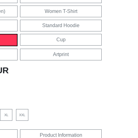
en)
Women T-Shirt
Standard Hoodie
Cup
Artprint
UR
XL
XXL
Product Information