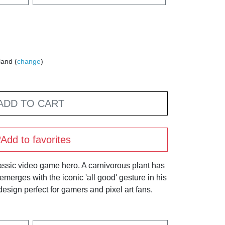
land (
change
)
ADD TO CART
Add to favorites
assic video game hero. A carnivorous plant has
 emerges with the iconic 'all good' gesture in his
design perfect for gamers and pixel art fans.