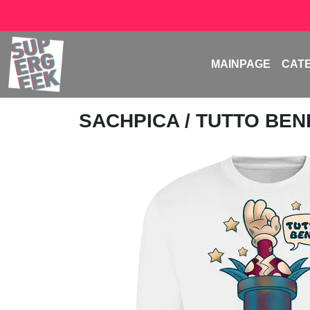
MAINPAGE
CAT
SACHPICA
/ TUTTO BE