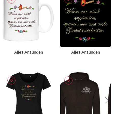
Alles Anzünden
Alles Anzünden
Previous
Nex