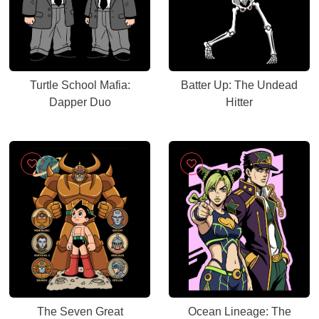
Turtle School Mafia:
Batter Up: The Undead
Dapper Duo
Hitter
The Seven Great
Ocean Lineage: The