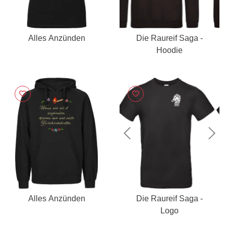
Alles Anzünden
Die Raureif Saga -
Hoodie
Previous
Nex
Alles Anzünden
Die Raureif Saga -
Logo