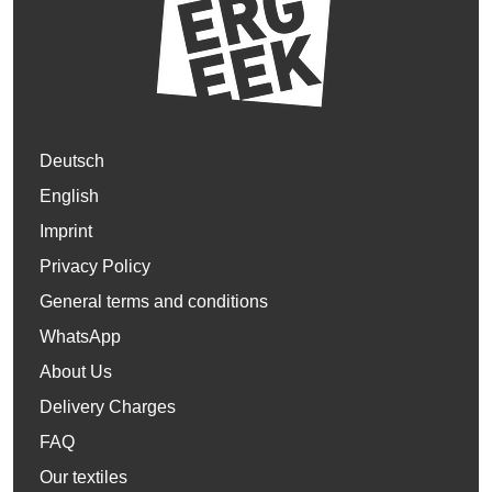
Deutsch
English
Imprint
Privacy Policy
General terms and conditions
WhatsApp
About Us
Delivery Charges
FAQ
Our textiles