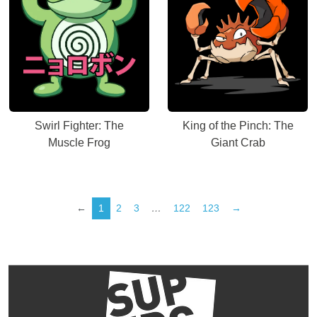
Swirl Fighter: The
King of the Pinch: The
Muscle Frog
Giant Crab
←
1
2
3
…
122
123
→