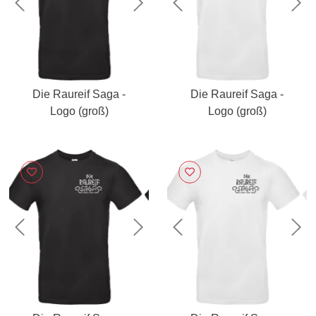
Previous
Next
Previous
Nex
Die Raureif Saga -
Die Raureif Saga -
Logo (groß)
Logo (groß)
Previous
Next
Previous
Nex