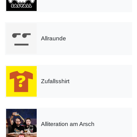
Allraunde
Zufallsshirt
Alliteration am Arsch