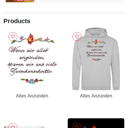
Products
Alles Anzünden
Alles Anzünden