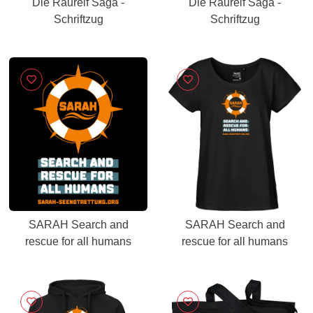
Die Raureif Saga -
Die Raureif Saga -
Schriftzug
Schriftzug
SARAH Search and
SARAH Search and
rescue for all humans
rescue for all humans