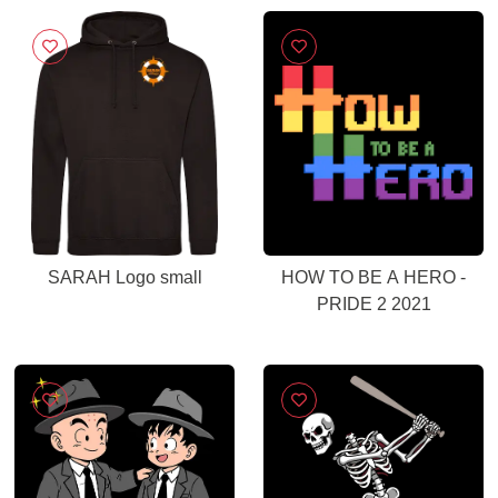
SARAH Logo small
HOW TO BE A HERO -
PRIDE 2 2021