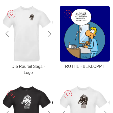
Previous
Next
Die Raureif Saga -
RUTHE - BEKLOPPT
Logo