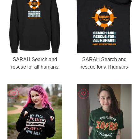
SARAH Search and
SARAH Search and
rescue for all humans
rescue for all humans