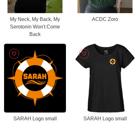
My Neck, My Back, My
ACDC Zoro
Serotonin Won't Come
Back
SARAH Logo small
SARAH Logo small