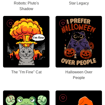
Robots: Pluto's
Star Legacy
Shadow
The "I'm Fine" Cat
Halloween Over
People