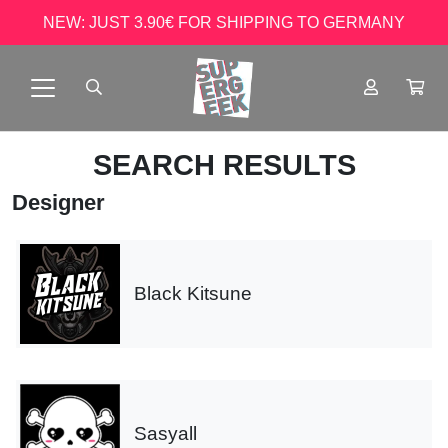
NEW: JUST 3.90€ FOR SHIPPING TO GERMANY
SEARCH RESULTS
Designer
Black Kitsune
Sasyall