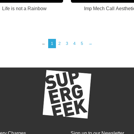
Life is not a Rainbow
Imp Mech Call Aestheti
←
1
2
3
4
5
→
very Charges
Sign up to our Newsletter