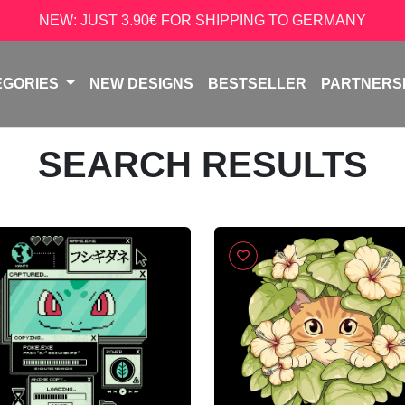
NEW: JUST 3.90€ FOR SHIPPING TO GERMANY
EGORIES
NEW DESIGNS
BESTSELLER
PARTNERS
SEARCH RESULTS