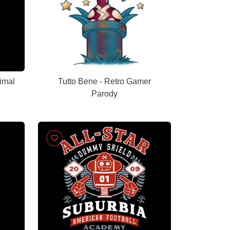
imal
Tutto Bene - Retro Gamer
Parody