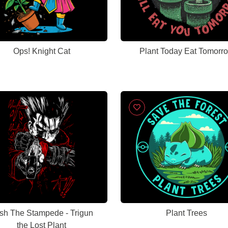
Ops! Knight Cat
Plant Today Eat Tomorr
sh The Stampede - Trigun
Plant Trees
the Lost Plant