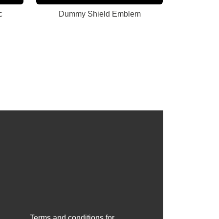
c
Dummy Shield Emblem
Terms and conditions for