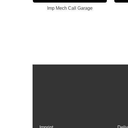
Imp Mech Call Garage
Imprint
Deli