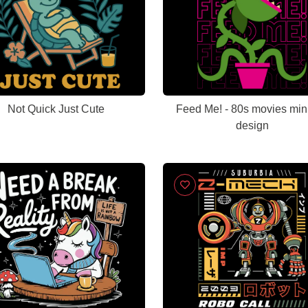
Not Quick Just Cute
Feed Me! - 80s movies min
design