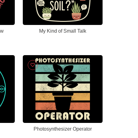
ow
My Kind of Small Talk
Photosynthesizer Operator