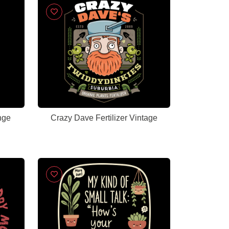
nge
Crazy Dave Fertilizer Vintage