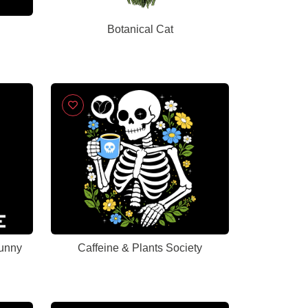
Botanical Cat
Funny
Caffeine & Plants Society