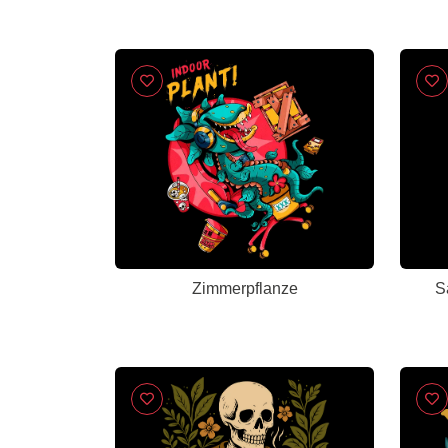
Zimmerpflanze
S