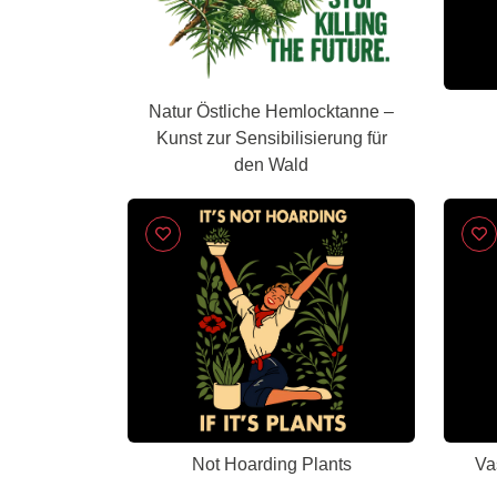
Natur Östliche Hemlocktanne –
Kunst zur Sensibilisierung für
den Wald
Not Hoarding Plants
Va