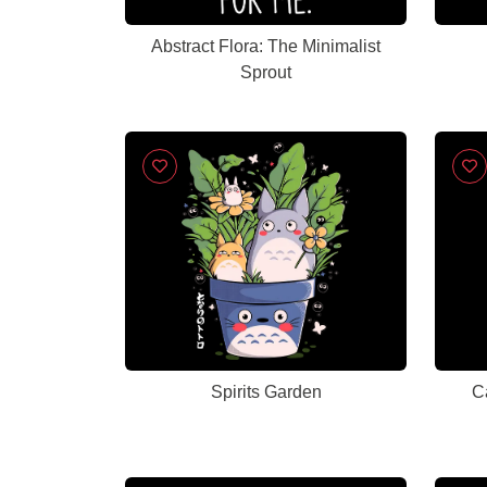
Abstract Flora: The Minimalist
Sprout
Spirits Garden
C