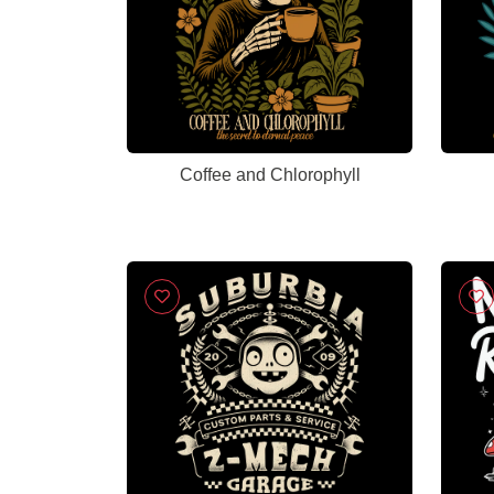
Coffee and Chlorophyll