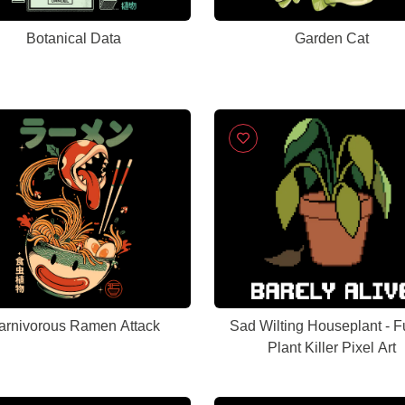
Botanical Data
Garden Cat
arnivorous Ramen Attack
Sad Wilting Houseplant - 
Plant Killer Pixel Art