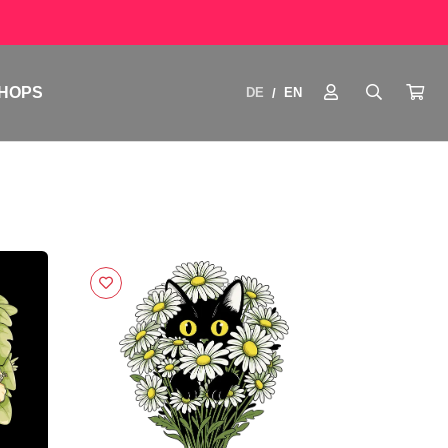
HOPS
DE
EN
/