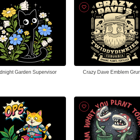
dnight Garden Supervisor
Crazy Dave Emblem Gru