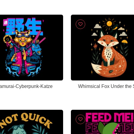
amurai-Cyberpunk-Katze
Whimsical Fox Under the