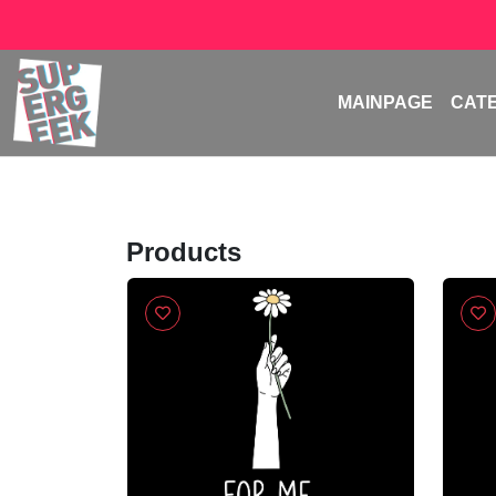
MAINPAGE
CAT
Products