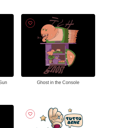
 Sun
Ghost in the Console