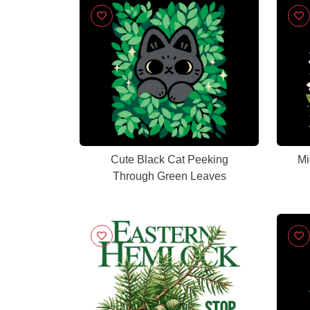
Cute Black Cat Peeking
Mi
Through Green Leaves