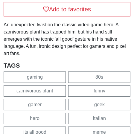
Add to favorites
An unexpected twist on the classic video game hero. A
carnivorous plant has trapped him, but his hand still
emerges with the iconic 'all good' gesture in his native
language. A fun, ironic design perfect for gamers and pixel
art fans.
TAGS
gaming
80s
carnivorous plant
funny
gamer
geek
hero
italian
its all good
meme