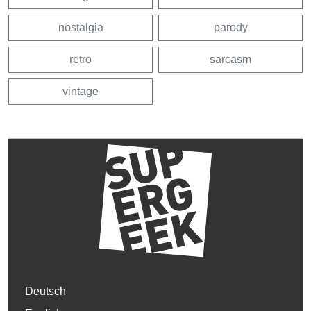
nostalgia
parody
retro
sarcasm
vintage
Deutsch