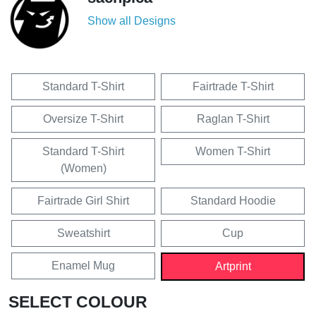
Show all Designs
Standard T-Shirt
Fairtrade T-Shirt
Oversize T-Shirt
Raglan T-Shirt
Standard T-Shirt
Women T-Shirt
(Women)
Fairtrade Girl Shirt
Standard Hoodie
Sweatshirt
Cup
Enamel Mug
Artprint
SELECT COLOUR