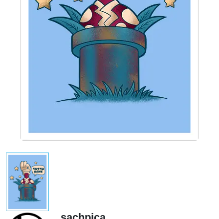
sachpica