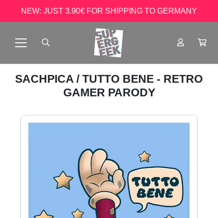
NEW: JUST 3.90€ FOR SHIPPING TO GERMANY
SACHPICA
/ TUTTO BENE - RETRO
GAMER PARODY