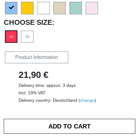
CHOOSE SIZE:
A2
A3
Product Information
21,90 €
Delivery time: approx. 3 days
Incl. 19% VAT
Delivery country: Deutschland (
change
)