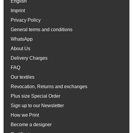
English
Imprint
Privacy Policy
General terms and conditions
WhatsApp
About Us
Delivery Charges
FAQ
Our textiles
Revocation, Returns and exchanges
Plus size Special Order
Sign up to our Newsletter
How we Print
Become a designer