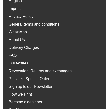
English
Imprint
Privacy Policy
General terms and conditions
WhatsApp
About Us
Delivery Charges
FAQ
Our textiles
Revocation, Returns and exchanges
Plus size Special Order
Sign up to our Newsletter
How we Print
Become a designer