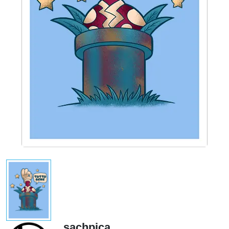
sachpica