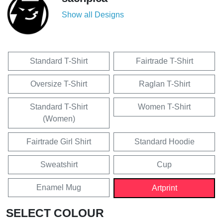
Show all Designs
Standard T-Shirt
Fairtrade T-Shirt
Oversize T-Shirt
Raglan T-Shirt
Standard T-Shirt
Women T-Shirt
(Women)
Fairtrade Girl Shirt
Standard Hoodie
Sweatshirt
Cup
Enamel Mug
Artprint
SELECT COLOUR