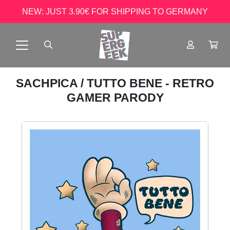
NEW: JUST 3.90€ FOR SHIPPING TO GERMANY
SACHPICA
/ TUTTO BENE - RETRO
GAMER PARODY