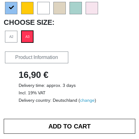
CHOOSE SIZE:
A2
A3
Product Information
16,90 €
Delivery time: approx. 3 days
Incl. 19% VAT
Delivery country: Deutschland (
change
)