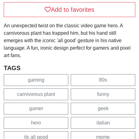
Add to favorites
An unexpected twist on the classic video game hero. A
carnivorous plant has trapped him, but his hand still
emerges with the iconic 'all good' gesture in his native
language. A fun, ironic design perfect for gamers and pixel
art fans.
TAGS
gaming
80s
carnivorous plant
funny
gamer
geek
hero
italian
its all good
meme