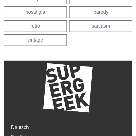
nostalgia
parody
retro
sarcasm
vintage
Deutsch