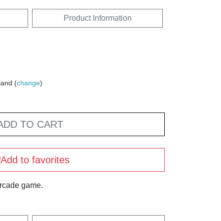
Product Information
land (
change
)
ADD TO CART
Add to favorites
arcade game.