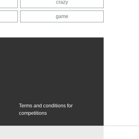
crazy
game
Terms and conditions for
competitions