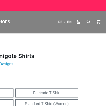
HOPS
DE
EN
/
igote Shirts
 Designs
Fairtrade T-Shirt
Standard T-Shirt (Women)