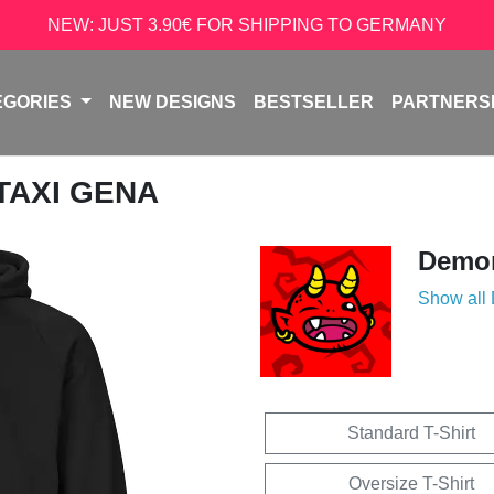
NEW: JUST 3.90€ FOR SHIPPING TO GERMANY
EGORIES
NEW DESIGNS
BESTSELLER
PARTNERS
 TAXI GENA
Demon
Show all
Standard T-Shirt
Oversize T-Shirt