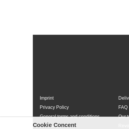
Imprint
Deli
Privacy Policy
FAQ
General terms and conditions
Our t
Cookie Concent
WhatsApp
Revo