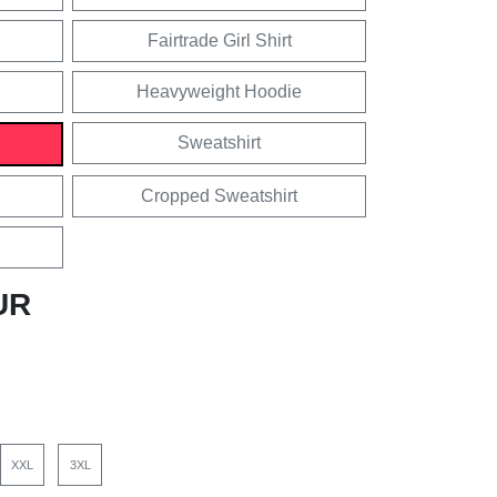
Fairtrade Girl Shirt
Heavyweight Hoodie
Sweatshirt
Cropped Sweatshirt
UR
XXL
3XL