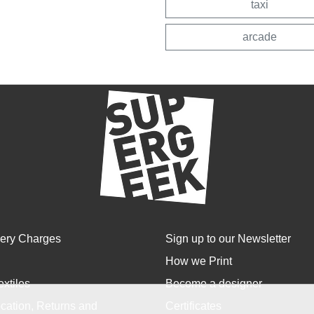
taxi
arcade
very Charges
Sign up to our Newsletter
How we Print
extiles
Become a designer
cation, Returns and
Certificates