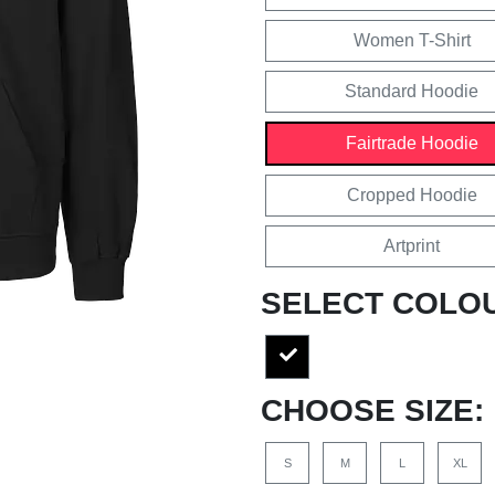
Women T-Shirt
Standard Hoodie
Fairtrade Hoodie
Cropped Hoodie
Artprint
SELECT COLO
CHOOSE SIZE:
S
M
L
XL