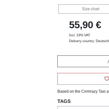
Size chart
55,90 €
Incl. 19% VAT
Delivery country: Deutsch
Based on the Crrrrrrazy Taxi 
TAGS