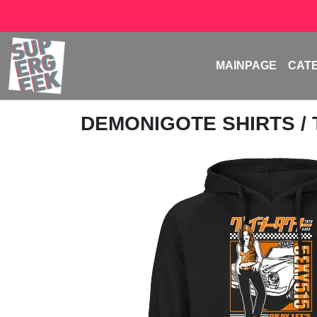
MAINPAGE
CAT
DEMONIGOTE SHIRTS
/