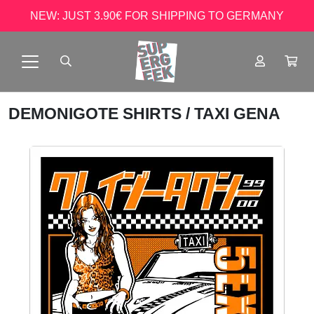
NEW: JUST 3.90€ FOR SHIPPING TO GERMANY
DEMONIGOTE SHIRTS
/ TAXI GENA