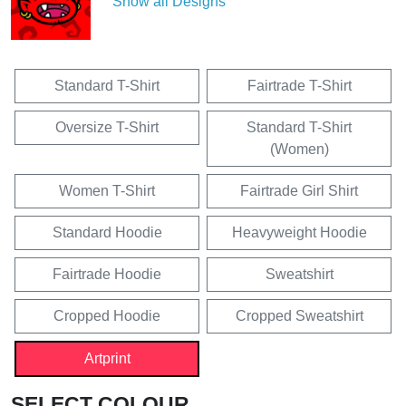
Show all Designs
Standard T-Shirt
Fairtrade T-Shirt
Oversize T-Shirt
Standard T-Shirt
(Women)
Women T-Shirt
Fairtrade Girl Shirt
Standard Hoodie
Heavyweight Hoodie
Fairtrade Hoodie
Sweatshirt
Cropped Hoodie
Cropped Sweatshirt
Artprint
SELECT COLOUR