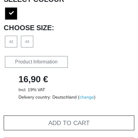
CHOOSE SIZE:
A2
A3
Product Information
16,90 €
Incl. 19% VAT
Delivery country: Deutschland (
change
)
ADD TO CART