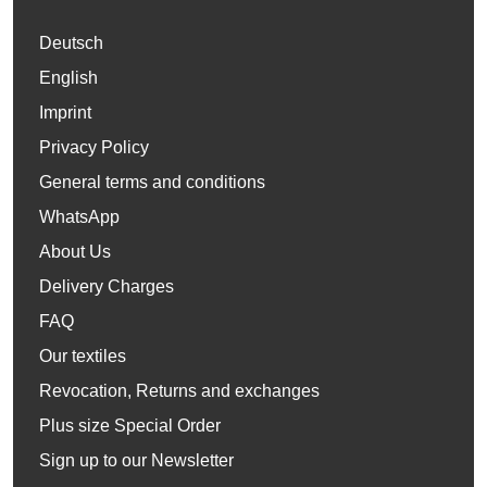
Deutsch
English
Imprint
Privacy Policy
General terms and conditions
WhatsApp
About Us
Delivery Charges
FAQ
Our textiles
Revocation, Returns and exchanges
Plus size Special Order
Sign up to our Newsletter