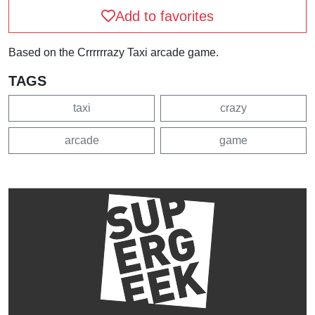
Add to favorites
Based on the Crrrrrrazy Taxi arcade game.
TAGS
taxi
crazy
arcade
game