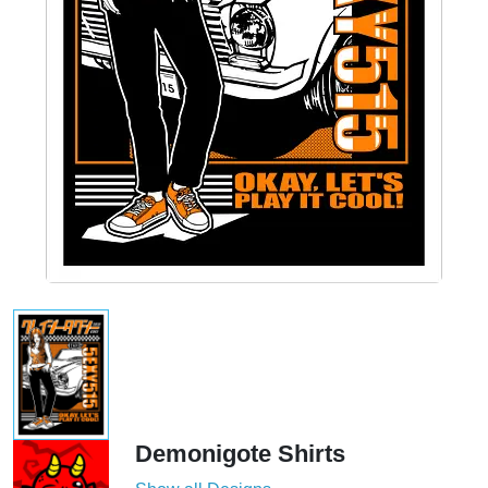
Demonigote Shirts