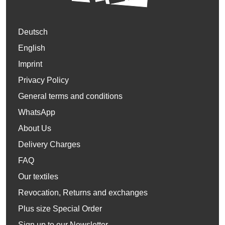
Deutsch
English
Imprint
Privacy Policy
General terms and conditions
WhatsApp
About Us
Delivery Charges
FAQ
Our textiles
Revocation, Returns and exchanges
Plus size Special Order
Sign up to our Newsletter