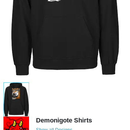
Demonigote Shirts
Show all Designs