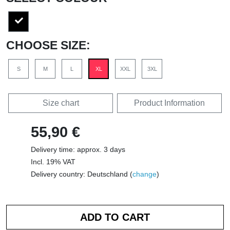
CHOOSE SIZE:
S
M
L
XL
XXL
3XL
Size chart
Product Information
55,90 €
Delivery time: approx. 3 days
Incl. 19% VAT
Delivery country: Deutschland (
change
)