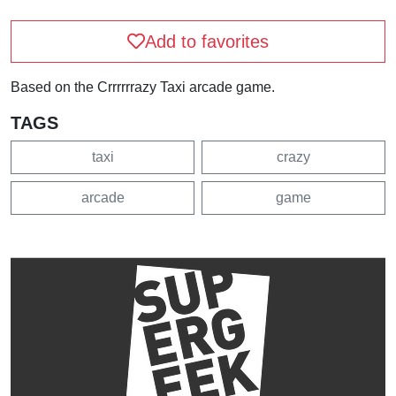
Add to favorites
Based on the Crrrrrrazy Taxi arcade game.
TAGS
taxi
crazy
arcade
game