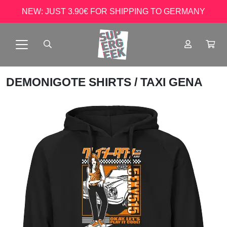
NEW: JUST 3.90€ FOR SHIPPING TO GERMANY
DEMONIGOTE SHIRTS
/ TAXI GENA