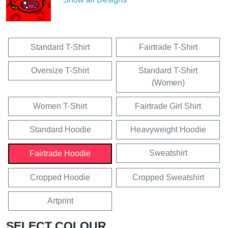
Standard T-Shirt
Fairtrade T-Shirt
Oversize T-Shirt
Standard T-Shirt
(Women)
Women T-Shirt
Fairtrade Girl Shirt
Standard Hoodie
Heavyweight Hoodie
Sweatshirt
Fairtrade Hoodie
Cropped Hoodie
Cropped Sweatshirt
Artprint
SELECT COLOUR