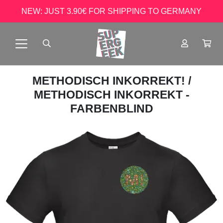
NEW: JUST 3.90€ FOR SHIPPING TO GERMANY
METHODISCH INKORREKT!
/
METHODISCH INKORREKT -
FARBENBLIND