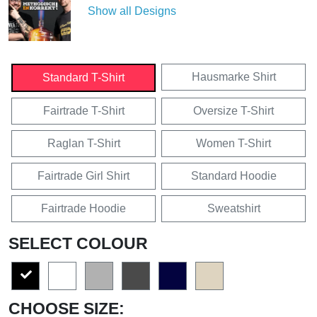
Show all Designs
Hausmarke Shirt
Standard T-Shirt
Fairtrade T-Shirt
Oversize T-Shirt
Raglan T-Shirt
Women T-Shirt
Fairtrade Girl Shirt
Standard Hoodie
Fairtrade Hoodie
Sweatshirt
SELECT COLOUR
CHOOSE SIZE: