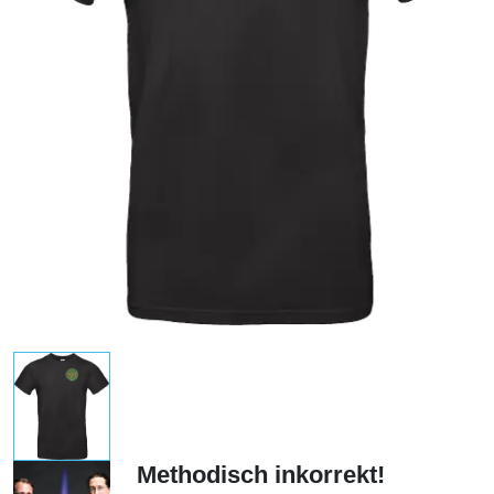
Methodisch inkorrekt!