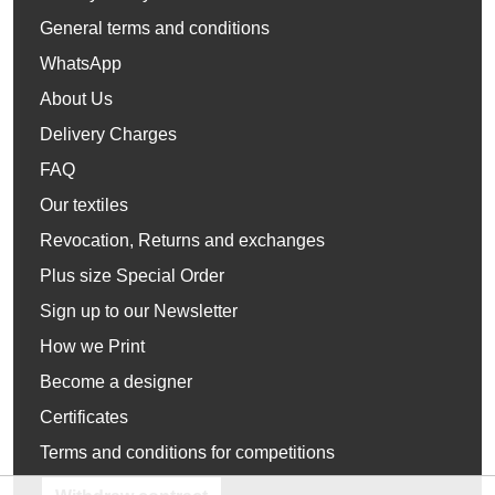
General terms and conditions
WhatsApp
About Us
Delivery Charges
FAQ
Our textiles
Revocation, Returns and exchanges
Plus size Special Order
Sign up to our Newsletter
How we Print
Become a designer
Certificates
Terms and conditions for competitions