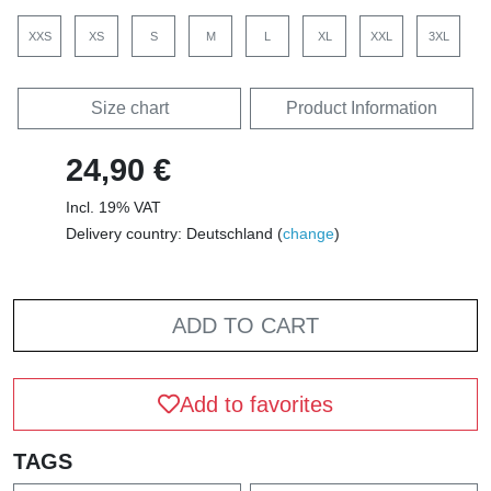
XXS
XS
S
M
L
XL
XXL
3XL
Size chart
Product Information
24,90 €
Incl. 19% VAT
Delivery country: Deutschland (
change
)
ADD TO CART
Add to favorites
TAGS