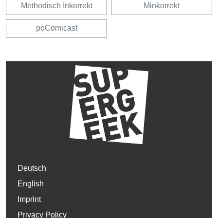
Methodisch Inkorrekt
Minkorrekt
poComicast
Deutsch
English
Imprint
Privacy Policy