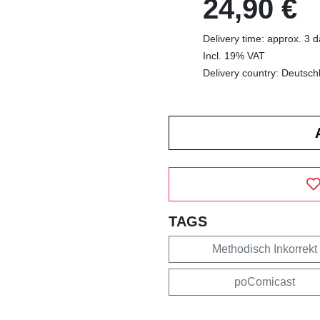
24,90 €
Delivery time: approx. 3 
Incl. 19% VAT
Delivery country: Deutsch
TAGS
Methodisch Inkorrekt
poComicast