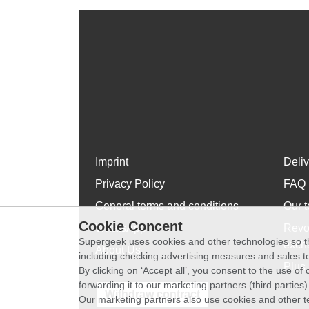
Imprint
Deli
Privacy Policy
FAQ
General terms and conditions
Our t
Cookie Concent
WhatsApp
Revo
Supergeek uses cookies and other technologies so th
exch
About Us
including checking advertising measures and sales to
Plus 
By clicking on ‘Accept all’, you consent to the use o
forwarding it to our marketing partners (third parties
Withdraw contract
Our marketing partners also use cookies and other t