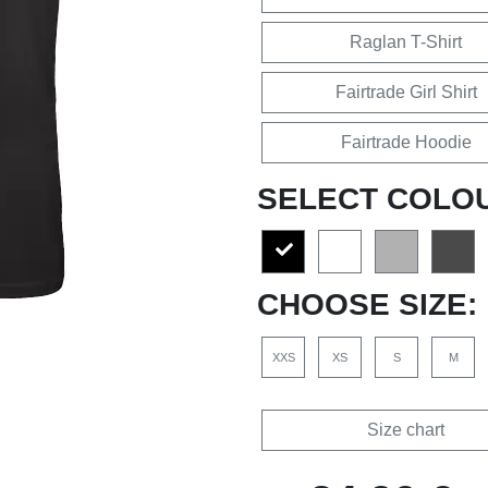
Raglan T-Shirt
Fairtrade Girl Shirt
Fairtrade Hoodie
SELECT COLO
CHOOSE SIZE:
XXS
XS
S
M
Size chart