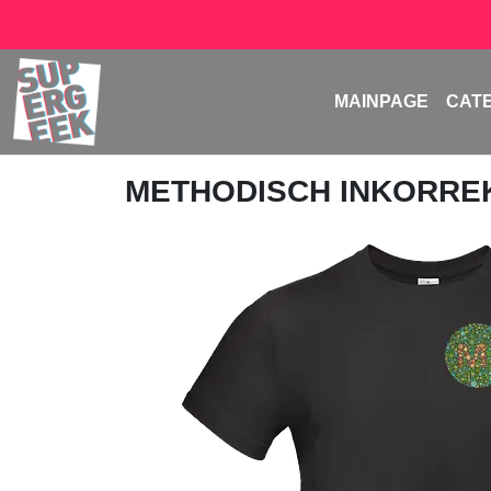
MAINPAGE
CAT
METHODISCH INKORRE