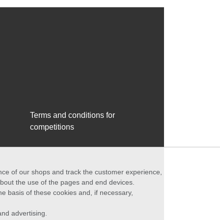
Terms and conditions for
competitions
ance of our shops and track the customer experience,
 about the use of the pages and end devices.
he basis of these cookies and, if necessary,
nd advertising.