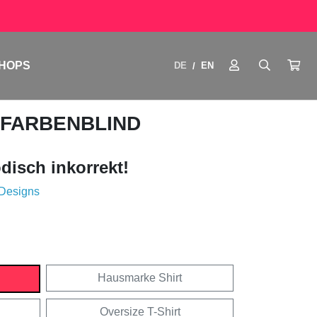
HOPS
DE
EN
/
 FARBENBLIND
disch inkorrekt!
 Designs
Hausmarke Shirt
Oversize T-Shirt