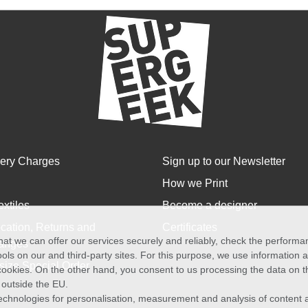
very Charges
Sign up to our Newsletter
How we Print
extiles
Become a designer
cation, Returns and
Certificates
at we can offer our services securely and reliably, check the perform
anges
ols on our and third-party sites. For this purpose, we use information
size Special Order
f cookies. On the other hand, you consent to us processing the data on t
) outside the EU.
echnologies for personalisation, measurement and analysis of content a