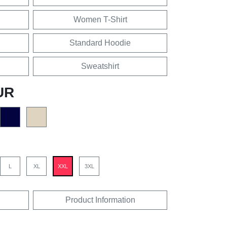
Women T-Shirt
Standard Hoodie
Sweatshirt
UR
L
XL
XXL
3XL
Product Information