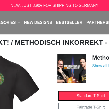
NEW: JUST 3.90€ FOR SHIPPING TO GERMANY
EGORIES
NEW DESIGNS
BESTSELLER
PARTNERS
KT!
/ METHODISCH INKORREKT -
Metho
Show all
Standard T-Shirt
Fairtrade T-Shirt