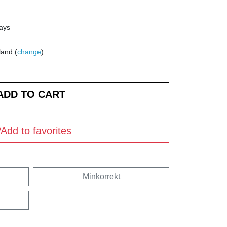
days
land (
change
)
Add to favorites
Minkorrekt