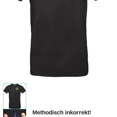
Methodisch inkorrekt!