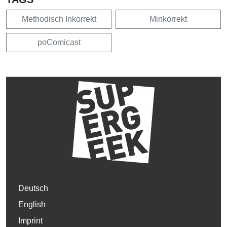
Methodisch Inkorrekt
Minkorrekt
poComicast
Deutsch
English
Imprint