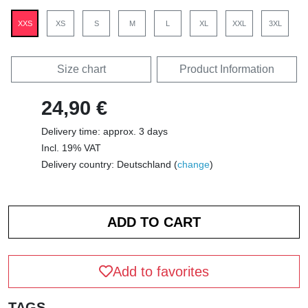
XXS
XS
S
M
L
XL
XXL
3XL
Size chart
Product Information
24,90 €
Delivery time: approx. 3 days
Incl. 19% VAT
Delivery country: Deutschland (
change
)
Add to favorites
TAGS