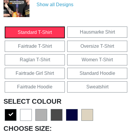
Show all Designs
Hausmarke Shirt
Standard T-Shirt
Fairtrade T-Shirt
Oversize T-Shirt
Raglan T-Shirt
Women T-Shirt
Fairtrade Girl Shirt
Standard Hoodie
Fairtrade Hoodie
Sweatshirt
SELECT COLOUR
CHOOSE SIZE: