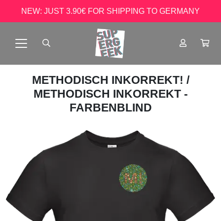
NEW: JUST 3.90€ FOR SHIPPING TO GERMANY
METHODISCH INKORREKT!
/
METHODISCH INKORREKT -
FARBENBLIND