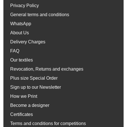
Privacy Policy
General terms and conditions
WhatsApp
About Us
Delivery Charges
FAQ
Our textiles
Revocation, Returns and exchanges
Plus size Special Order
Sign up to our Newsletter
How we Print
Become a designer
Certificates
Terms and conditions for competitions