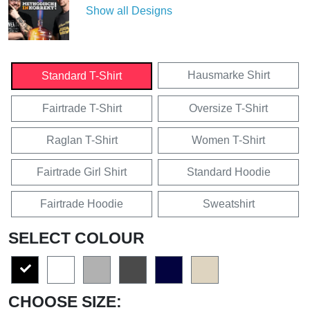
Show all Designs
Hausmarke Shirt
Standard T-Shirt
Fairtrade T-Shirt
Oversize T-Shirt
Raglan T-Shirt
Women T-Shirt
Fairtrade Girl Shirt
Standard Hoodie
Fairtrade Hoodie
Sweatshirt
SELECT COLOUR
CHOOSE SIZE: