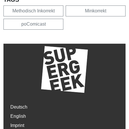
Methodisch Inkorrekt
Minkorrekt
poComicast
Deutsch
English
Imprint