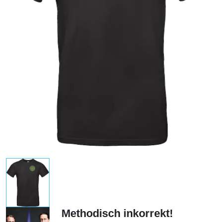
Methodisch inkorrekt!