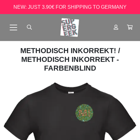
NEW: JUST 3.90€ FOR SHIPPING TO GERMANY
METHODISCH INKORREKT!
/
METHODISCH INKORREKT -
FARBENBLIND