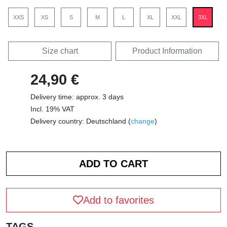
XXS
XS
S
M
L
XL
XXL
3XL
Size chart
Product Information
24,90 €
Delivery time: approx. 3 days
Incl. 19% VAT
Delivery country: Deutschland (
change
)
Add to favorites
TAGS