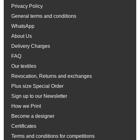
Privacy Policy
General terms and conditions
WhatsApp
About Us
Delivery Charges
FAQ
Our textiles
Revocation, Returns and exchanges
Plus size Special Order
Sign up to our Newsletter
How we Print
Become a designer
Certificates
Terms and conditions for competitions