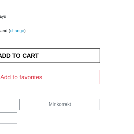
days
land (
change
)
Add to favorites
Minkorrekt