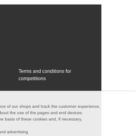
Terms and conditions for
competitions
ance of our shops and track the customer experience,
 about the use of the pages and end devices.
he basis of these cookies and, if necessary,
nd advertising.