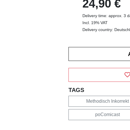
24,90 €
Delivery time: approx. 3 
Incl. 19% VAT
Delivery country: Deutsch
TAGS
Methodisch Inkorrekt
poComicast