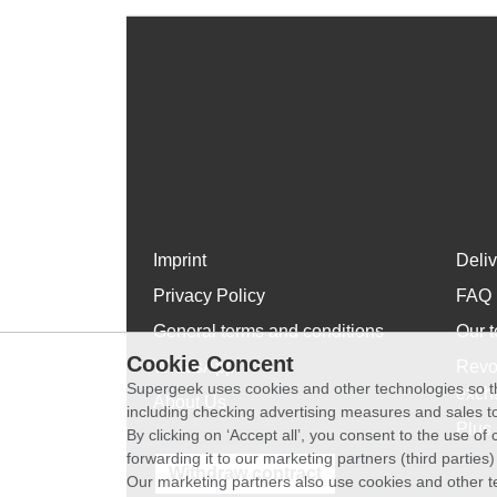
Imprint
Deli
Privacy Policy
FAQ
General terms and conditions
Our t
Cookie Concent
WhatsApp
Revo
Supergeek uses cookies and other technologies so th
exch
About Us
including checking advertising measures and sales to
Plus 
By clicking on ‘Accept all’, you consent to the use o
forwarding it to our marketing partners (third parties
Withdraw contract
Our marketing partners also use cookies and other t