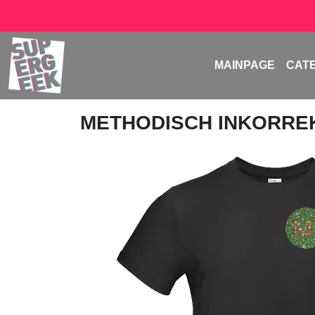
MAINPAGE
CAT
METHODISCH INKORRE