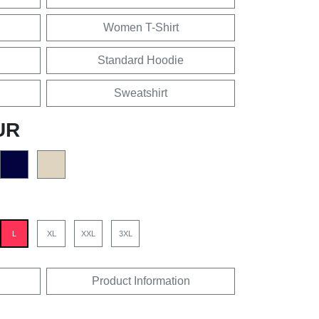
Women T-Shirt
Standard Hoodie
Sweatshirt
UR
L
XL
XXL
3XL
Product Information