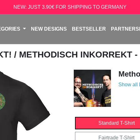
NEW: JUST 3.90€ FOR SHIPPING TO GERMANY
EGORIES
NEW DESIGNS
BESTSELLER
PARTNERS
KT!
/ METHODISCH INKORREKT -
Metho
Show all
Standard T-Shirt
Fairtrade T-Shirt