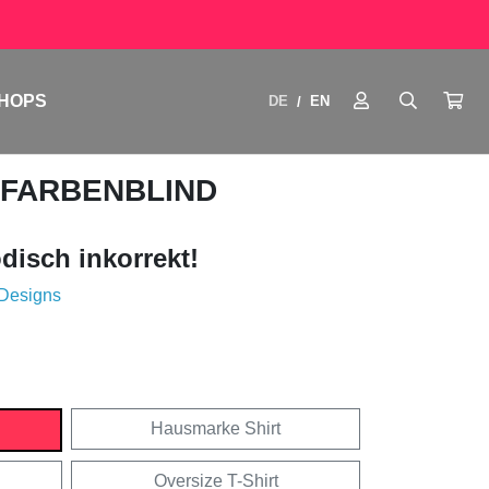
HOPS
DE
EN
/
 FARBENBLIND
disch inkorrekt!
 Designs
Hausmarke Shirt
Oversize T-Shirt