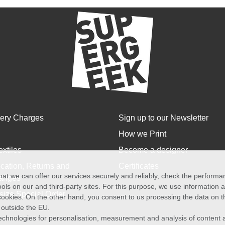
very Charges
Sign up to our Newsletter
How we Print
extiles
Become a designer
cation, Returns and
Certificates
at we can offer our services securely and reliably, check the perform
anges
ols on our and third-party sites. For this purpose, we use information
size Special Order
f cookies. On the other hand, you consent to us processing the data on t
) outside the EU.
echnologies for personalisation, measurement and analysis of content a