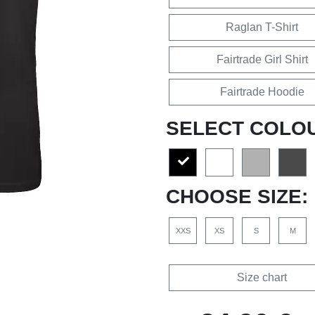
Raglan T-Shirt
Fairtrade Girl Shirt
Fairtrade Hoodie
SELECT COLO
CHOOSE SIZE:
XXS
XS
S
M
Size chart