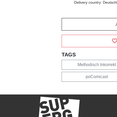
Delivery country: Deutsch
TAGS
Methodisch Inkorrekt
poComicast