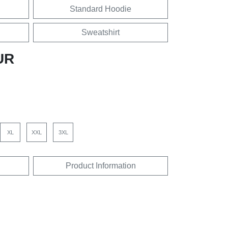
Standard Hoodie
Sweatshirt
UR
XL
XXL
3XL
Product Information