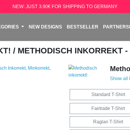
NEW: JUST 3.90€ FOR SHIPPING TO GERMANY
EGORIES
NEW DESIGNS
BESTSELLER
PARTNERS
KT!
/ METHODISCH INKORREKT -
Metho
Show all
Standard T-Shirt
Fairtrade T-Shirt
Raglan T-Shirt