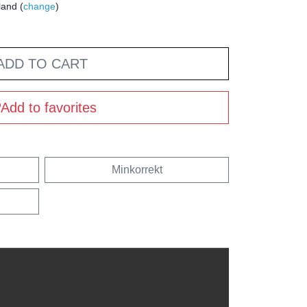
land (
change
)
ADD TO CART
Add to favorites
Minkorrekt