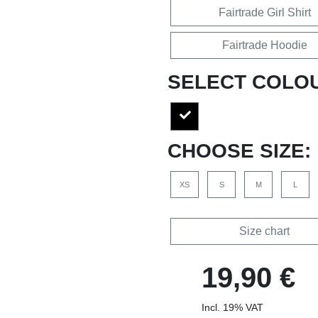
Fairtrade Girl Shirt
Fairtrade Hoodie
SELECT COLO
CHOOSE SIZE:
XS
S
M
L
Size chart
19,90 €
Incl. 19% VAT