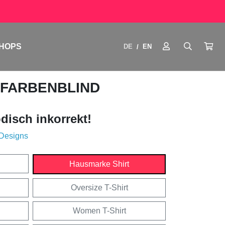
HOPS
DE
EN
/
 FARBENBLIND
disch inkorrekt!
 Designs
Hausmarke Shirt
Oversize T-Shirt
Women T-Shirt