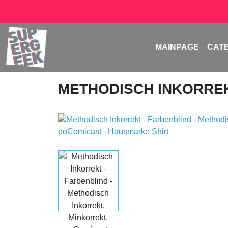
MAINPAGE
CAT
METHODISCH INKORRE