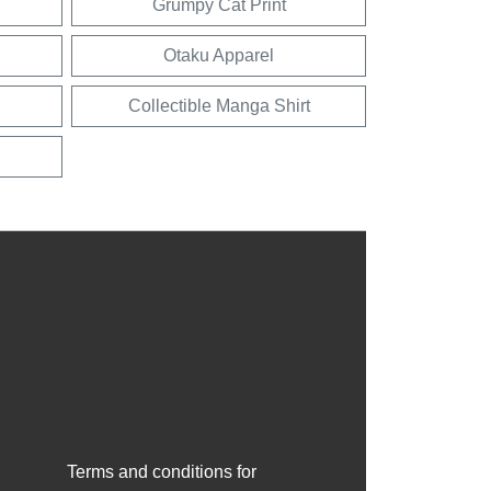
Grumpy Cat Print
Otaku Apparel
Collectible Manga Shirt
Terms and conditions for