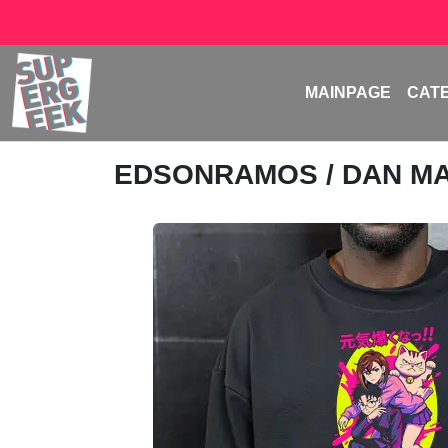
MAINPAGE
CAT
EDSONRAMOS
/ DAN M