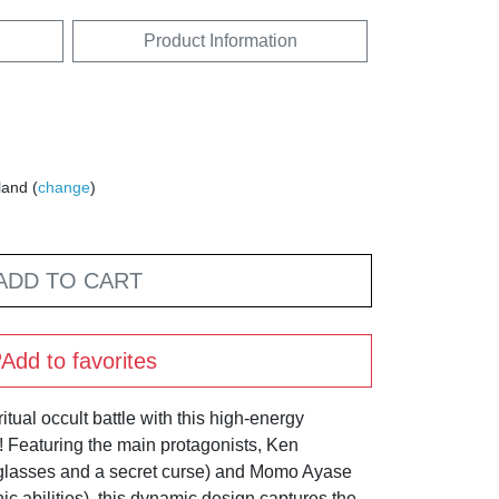
Product Information
land (
change
)
ADD TO CART
Add to favorites
itual occult battle with this high-energy
Featuring the main protagonists, Ken
 glasses and a secret curse) and Momo Ayase
ic abilities), this dynamic design captures the