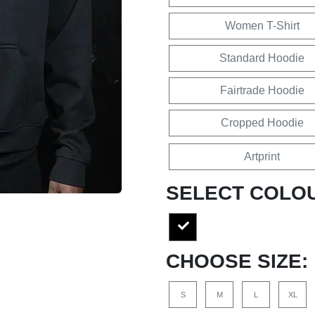
Women T-Shirt
Standard Hoodie
Fairtrade Hoodie
Cropped Hoodie
Artprint
SELECT COLO
CHOOSE SIZE:
S
M
L
XL