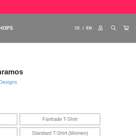
HOPS
DE
EN
/
nramos
 Designs
Fairtrade T-Shirt
Standard T-Shirt (Women)