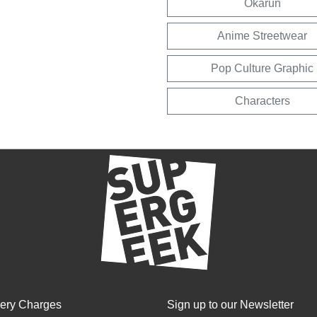
Okarun
Anime Streetwear
Pop Culture Graphic
Characters
very Charges
Sign up to our Newsletter