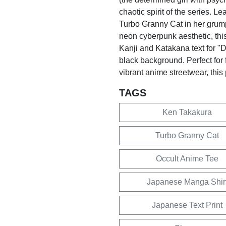
chaotic spirit of the series. L
Turbo Granny Cat in her grum
neon cyberpunk aesthetic, this
Kanji and Katakana text for "D
black background. Perfect for 
vibrant anime streetwear, this
TAGS
Ken Takakura
Turbo Granny Cat
Occult Anime Tee
Japanese Manga Shir
Japanese Text Print