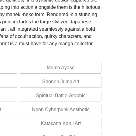
eaping into action alongside them is the hilarious
py maneki-neko form. Rendered in a stunning
 print includes the large stylized Japanese
an", all integrated seamlessly against a bold
fans of occult action, quirky characters, and
 print is a must-have for any manga collector.
Momo Ayase
Shonen Jump Art
Spiritual Battle Graphic
t
Neon Cyberpunk Aesthetic
Katakana Kanji Art