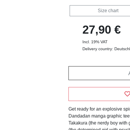
Size chart
27,90 €
Incl. 19% VAT
Delivery country: Deutsch
Get ready for an explosive spir
Dandadan manga graphic tee! 
Takakura (the nerdy boy with
(the determined girl with psych