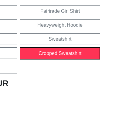
Fairtrade Girl Shirt
Heavyweight Hoodie
Sweatshirt
Cropped Sweatshirt
UR