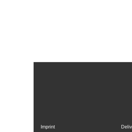
Imprint
Deli