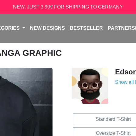
NEW: JUST 3.90€ FOR SHIPPING TO GERMANY
EGORIES
NEW DESIGNS
BESTSELLER
PARTNERS
ANGA GRAPHIC
Edso
Show all
Standard T-Shirt
Oversize T-Shirt