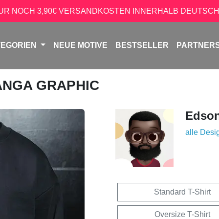
NUR NOCH 3,90€ VERSANDKOSTEN INNERHALB DEUTSCH
TEGORIEN
NEUE MOTIVE
BESTSELLER
PARTNER
ANGA GRAPHIC
Edso
alle Desi
Standard T-Shirt
Oversize T-Shirt