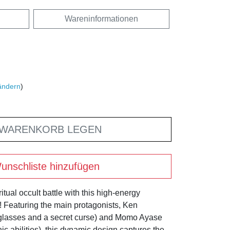
Wareninformationen
ändern
)
 WARENKORB LEGEN
unschliste hinzufügen
itual occult battle with this high-energy
Featuring the main protagonists, Ken
 glasses and a secret curse) and Momo Ayase
ic abilities), this dynamic design captures the