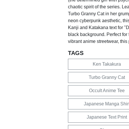
chaotic spirit of the series. L
Turbo Granny Cat in her grum
neon cyberpunk aesthetic, this
Kanji and Katakana text for "D
black background. Perfect for 
vibrant anime streetwear, this
TAGS
Ken Takakura
Turbo Granny Cat
Occult Anime Tee
Japanese Manga Shir
Japanese Text Print