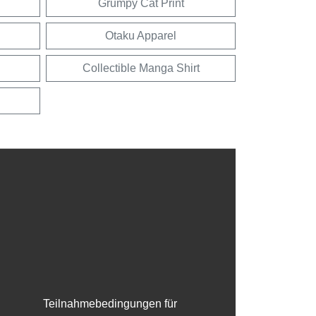
Grumpy Cat Print
Otaku Apparel
Collectible Manga Shirt
Teilnahmebedingungen für