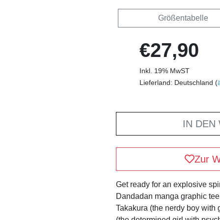
Größentabelle
€27,90
Inkl. 19% MwST
Lieferland: Deutschland (
IN DEN
Zur W
Get ready for an explosive spir
Dandadan manga graphic tee! 
Takakura (the nerdy boy with
(the determined girl with psych