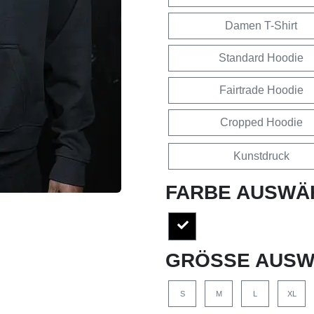
Damen T-Shirt
Standard Hoodie
Fairtrade Hoodie
Cropped Hoodie
Kunstdruck
FARBE AUSWÄ
GRÖSSE AUSW
S
M
L
XL