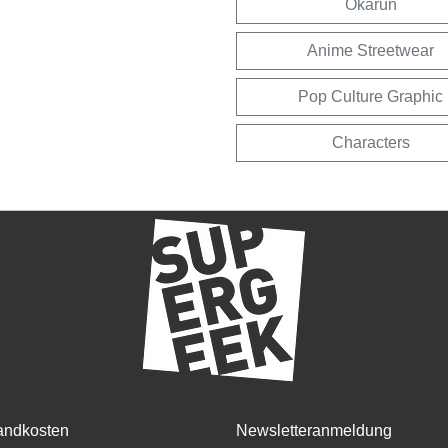
Okarun
Anime Streetwear
Pop Culture Graphic
Characters
andkosten
Newsletteranmeldung