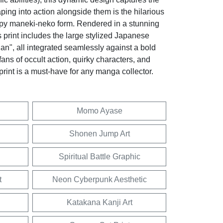
eaping into action alongside them is the hilarious
py maneki-neko form. Rendered in a stunning
 print includes the large stylized Japanese
an", all integrated seamlessly against a bold
fans of occult action, quirky characters, and
 print is a must-have for any manga collector.
Momo Ayase
Shonen Jump Art
Spiritual Battle Graphic
t
Neon Cyberpunk Aesthetic
Katakana Kanji Art