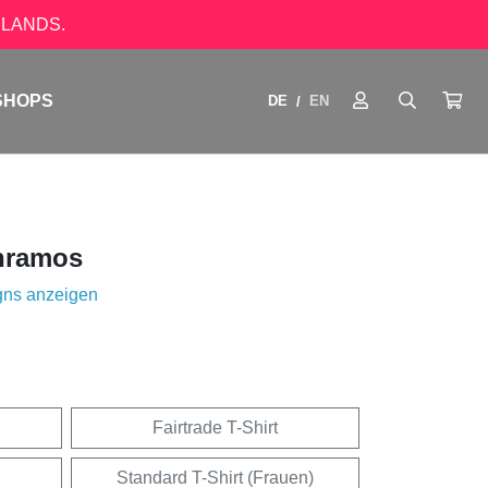
LANDS.
SHOPS
DE
EN
/
nramos
gns anzeigen
Fairtrade T-Shirt
Standard T-Shirt (Frauen)