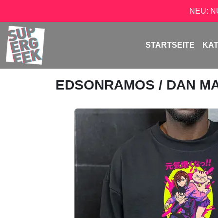
NEU: 
STARTSEITE
KA
EDSONRAMOS
/ DAN M