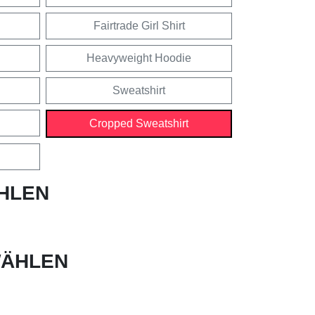
Fairtrade Girl Shirt
Heavyweight Hoodie
Sweatshirt
Cropped Sweatshirt
HLEN
ÄHLEN