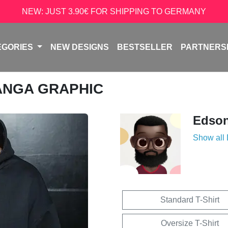
NEW: JUST 3.90€ FOR SHIPPING TO GERMANY
EGORIES
NEW DESIGNS
BESTSELLER
PARTNERS
ANGA GRAPHIC
Edso
Show all
Standard T-Shirt
Oversize T-Shirt