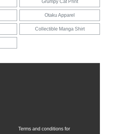
Grumpy Cat Print
Otaku Apparel
Collectible Manga Shirt
Terms and conditions for