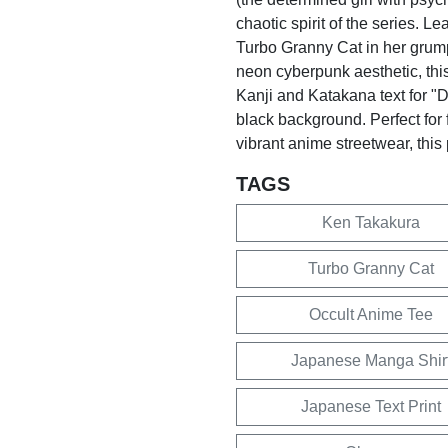
chaotic spirit of the series. L
Turbo Granny Cat in her grum
neon cyberpunk aesthetic, this
Kanji and Katakana text for "D
black background. Perfect for 
vibrant anime streetwear, this
TAGS
Ken Takakura
Turbo Granny Cat
Occult Anime Tee
Japanese Manga Shir
Japanese Text Print