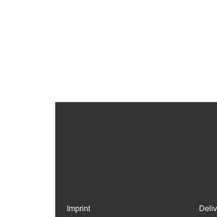
Imprint
Deli