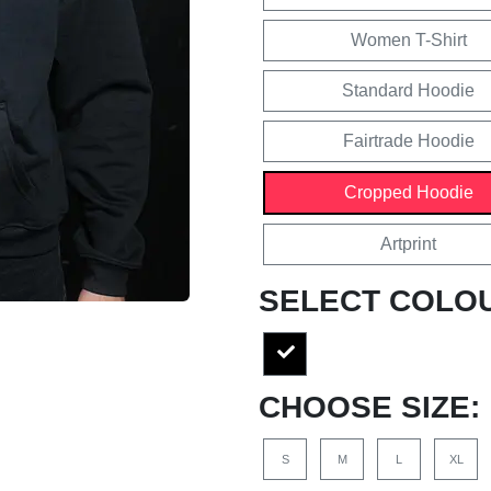
Women T-Shirt
Standard Hoodie
Fairtrade Hoodie
Cropped Hoodie
Artprint
SELECT COLO
CHOOSE SIZE:
S
M
L
XL