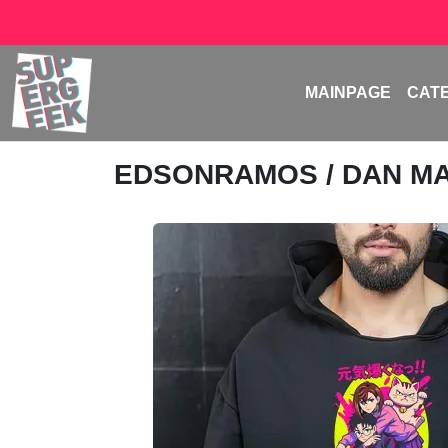
MAINPAGE
CAT
EDSONRAMOS
/ DAN M