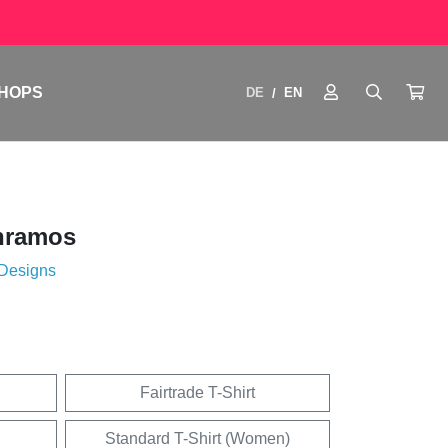
HOPS
DE
EN
/
nramos
 Designs
Fairtrade T-Shirt
Standard T-Shirt (Women)