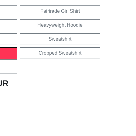
Fairtrade Girl Shirt
Heavyweight Hoodie
Sweatshirt
Cropped Sweatshirt
UR