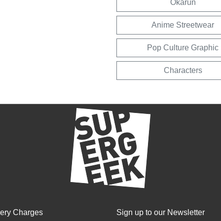
Okarun
Anime Streetwear
Pop Culture Graphic
Characters
very Charges
Sign up to our Newsletter