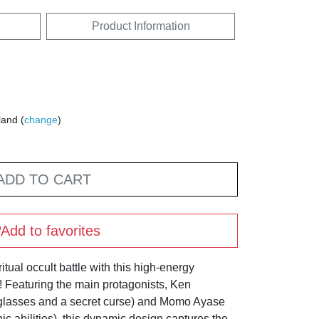
Product Information
land (
change
)
ADD TO CART
Add to favorites
itual occult battle with this high-energy
Featuring the main protagonists, Ken
 glasses and a secret curse) and Momo Ayase
ic abilities), this dynamic design captures the