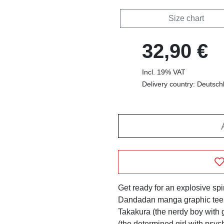
Size chart
32,90 €
Incl. 19% VAT
Delivery country: Deutsch
Get ready for an explosive spir
Dandadan manga graphic tee! 
Takakura (the nerdy boy with
(the determined girl with psych