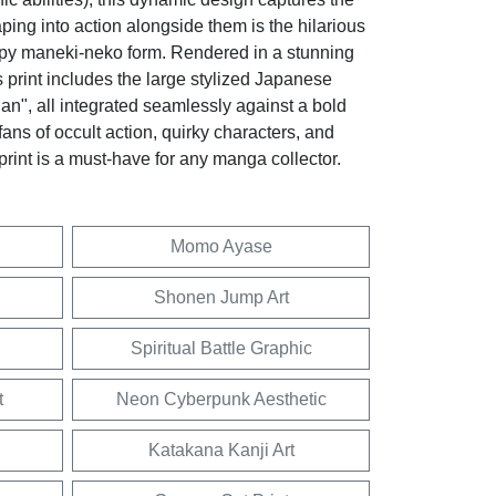
eaping into action alongside them is the hilarious
py maneki-neko form. Rendered in a stunning
 print includes the large stylized Japanese
an", all integrated seamlessly against a bold
fans of occult action, quirky characters, and
 print is a must-have for any manga collector.
Momo Ayase
Shonen Jump Art
Spiritual Battle Graphic
t
Neon Cyberpunk Aesthetic
Katakana Kanji Art