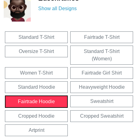
Show all Designs
Standard T-Shirt
Fairtrade T-Shirt
Oversize T-Shirt
Standard T-Shirt
(Women)
Women T-Shirt
Fairtrade Girl Shirt
Standard Hoodie
Heavyweight Hoodie
Sweatshirt
Fairtrade Hoodie
Cropped Hoodie
Cropped Sweatshirt
Artprint