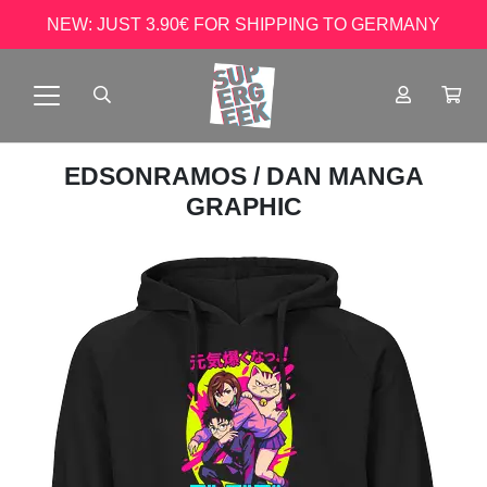
NEW: JUST 3.90€ FOR SHIPPING TO GERMANY
EDSONRAMOS
/ DAN MANGA
GRAPHIC