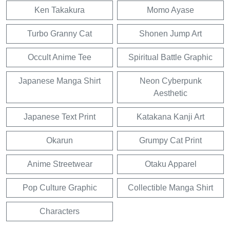
Ken Takakura
Momo Ayase
Turbo Granny Cat
Shonen Jump Art
Occult Anime Tee
Spiritual Battle Graphic
Japanese Manga Shirt
Neon Cyberpunk
Aesthetic
Japanese Text Print
Katakana Kanji Art
Okarun
Grumpy Cat Print
Anime Streetwear
Otaku Apparel
Pop Culture Graphic
Collectible Manga Shirt
Characters