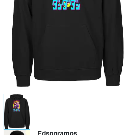
Edsonramos