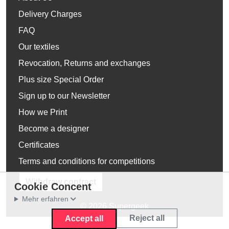
Delivery Charges
FAQ
Our textiles
Revocation, Returns and exchanges
Plus size Special Order
Sign up to our Newsletter
How we Print
Become a designer
Certificates
Terms and conditions for competitions
Withdraw contract
Cookie Concent
Mehr erfahren
© 2026 Supergeek
Reject all
Accept all