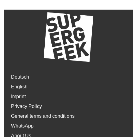
Deutsch
English
Imprint
Privacy Policy
General terms and conditions
WhatsApp
About Us