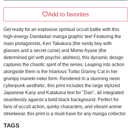
Add to favorites
Get ready for an explosive spiritual occult battle with this
high-energy Dandadan manga graphic tee! Featuring the
main protagonists, Ken Takakura (the nerdy boy with
glasses and a secret curse) and Momo Ayase (the
determined girl with psychic abilities), this dynamic design
captures the chaotic spirit of the series. Leaping into action
alongside them is the hilarious Turbo Granny Cat in her
grumpy maneki-neko form. Rendered in a stunning neon
cyberpunk aesthetic, this print includes the large stylized
Japanese Kanji and Katakana text for "Dan", all integrated
seamlessly against a bold black background. Perfect for
fans of occult action, quirky characters, and vibrant anime
streetwear, this print is a must-have for any manga collector.
TAGS