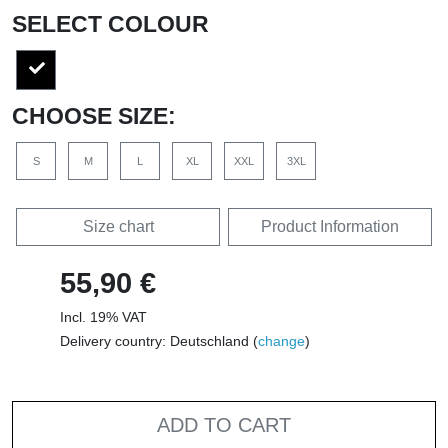
SELECT COLOUR
CHOOSE SIZE:
S
M
L
XL
XXL
3XL
Size chart
Product Information
55,90 €
Incl. 19% VAT
Delivery country: Deutschland (
change
)
ADD TO CART