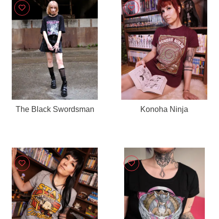
The Black Swordsman
Konoha Ninja