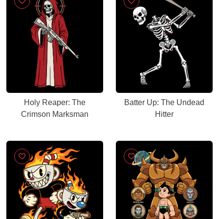
Holy Reaper: The
Batter Up: The Undead
Crimson Marksman
Hitter