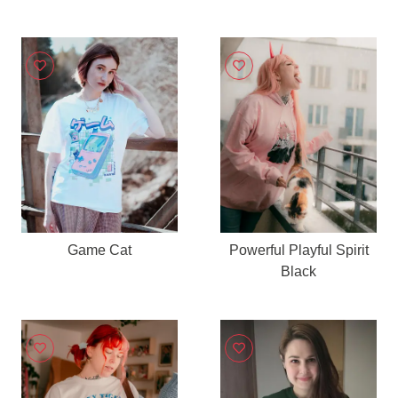
Game Cat
Powerful Playful Spirit
Black