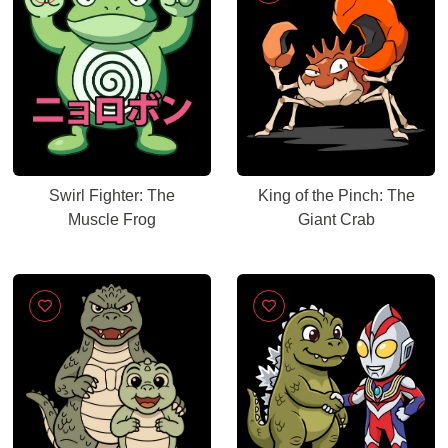
Swirl Fighter: The
King of the Pinch: The
Muscle Frog
Giant Crab