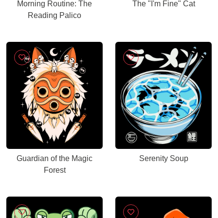
Morning Routine: The
The "I'm Fine" Cat
Reading Palico
Guardian of the Magic
Serenity Soup
Forest