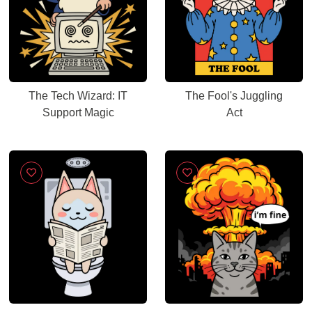
The Tech Wizard: IT
The Fool's Juggling
Support Magic
Act