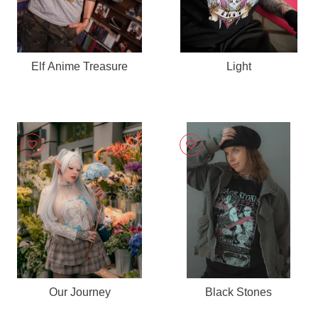
Elf Anime Treasure
Light
Our Journey
Black Stones