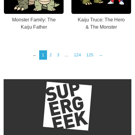
Monster Family: The
Kaiju Truce: The Hero
Kaiju Father
& The Monster
←
1
2
3
…
124
125
→