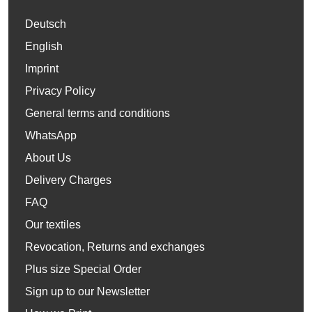
Deutsch
English
Imprint
Privacy Policy
General terms and conditions
WhatsApp
About Us
Delivery Charges
FAQ
Our textiles
Revocation, Returns and exchanges
Plus size Special Order
Sign up to our Newsletter