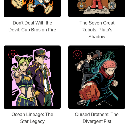
Don't Deal With the
The Seven Great
Devil: Cup Bros on Fire
Robots: Pluto's
Shadow
Ocean Lineage: The
Cursed Brothers: The
Star Legacy
Divergent Fist