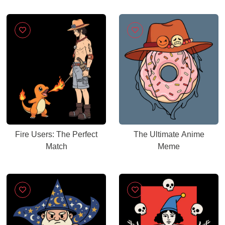
Fire Users: The Perfect
The Ultimate Anime
Match
Meme