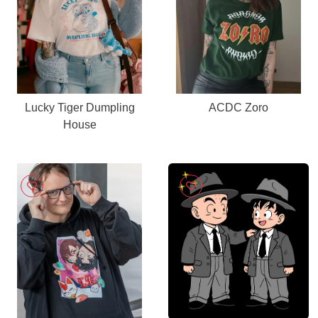
Lucky Tiger Dumpling
ACDC Zoro
House