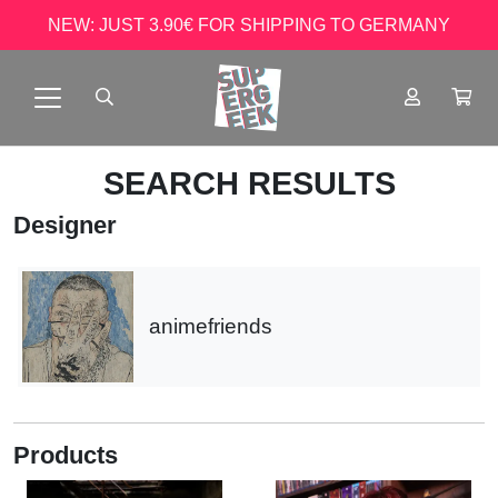
NEW: JUST 3.90€ FOR SHIPPING TO GERMANY
SEARCH RESULTS
Designer
animefriends
Products