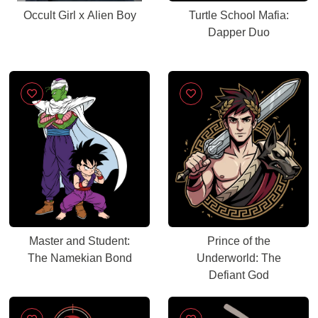
Occult Girl x Alien Boy
Turtle School Mafia:
Dapper Duo
Master and Student:
Prince of the
The Namekian Bond
Underworld: The
Defiant God