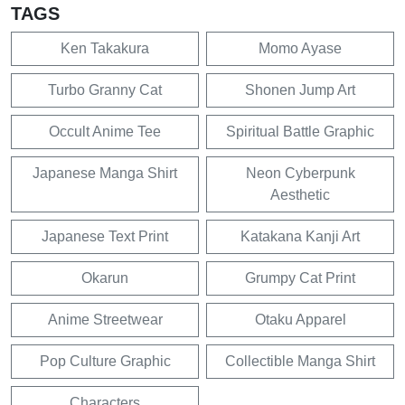
TAGS
Ken Takakura
Momo Ayase
Turbo Granny Cat
Shonen Jump Art
Occult Anime Tee
Spiritual Battle Graphic
Japanese Manga Shirt
Neon Cyberpunk
Aesthetic
Japanese Text Print
Katakana Kanji Art
Okarun
Grumpy Cat Print
Anime Streetwear
Otaku Apparel
Pop Culture Graphic
Collectible Manga Shirt
Characters