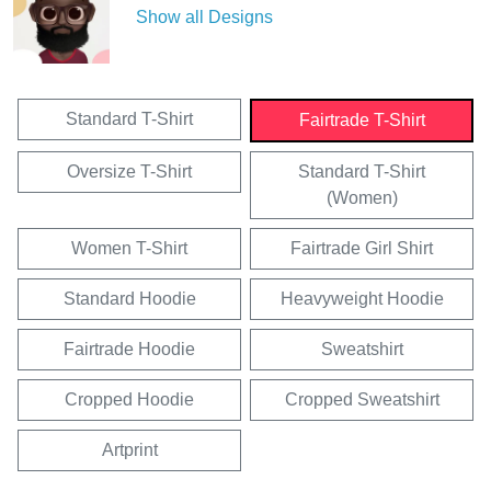
Show all Designs
Standard T-Shirt
Fairtrade T-Shirt
Oversize T-Shirt
Standard T-Shirt
(Women)
Women T-Shirt
Fairtrade Girl Shirt
Standard Hoodie
Heavyweight Hoodie
Fairtrade Hoodie
Sweatshirt
Cropped Hoodie
Cropped Sweatshirt
Artprint