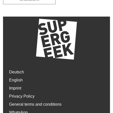
Deutsch
English
Imprint
Privacy Policy
General terms and conditions
WhatsApp