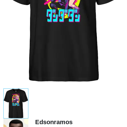
Edsonramos