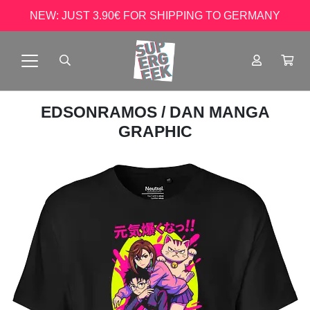
NEW: JUST 3.90€ FOR SHIPPING TO GERMANY
EDSONRAMOS
/ DAN MANGA
GRAPHIC