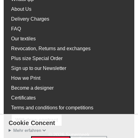
About Us
Delivery Charges
FAQ
Our textiles
Revocation, Returns and exchanges
Plus size Special Order
Sign up to our Newsletter
How we Print
Become a designer
Certificates
Terms and conditions for competitions
Withdraw contract
Cookie Concent
Mehr erfahren
© 2026 Supergeek