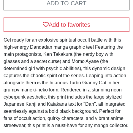
ADD TO CART
Add to favorites
Get ready for an explosive spiritual occult battle with this
high-energy Dandadan manga graphic tee! Featuring the
main protagonists, Ken Takakura (the nerdy boy with
glasses and a secret curse) and Momo Ayase (the
determined girl with psychic abilities), this dynamic design
captures the chaotic spirit of the series. Leaping into action
alongside them is the hilarious Turbo Granny Cat in her
grumpy maneki-neko form. Rendered in a stunning neon
cyberpunk aesthetic, this print includes the large stylized
Japanese Kanji and Katakana text for "Dan", all integrated
seamlessly against a bold black background. Perfect for
fans of occult action, quirky characters, and vibrant anime
streetwear, this print is a must-have for any manga collector.