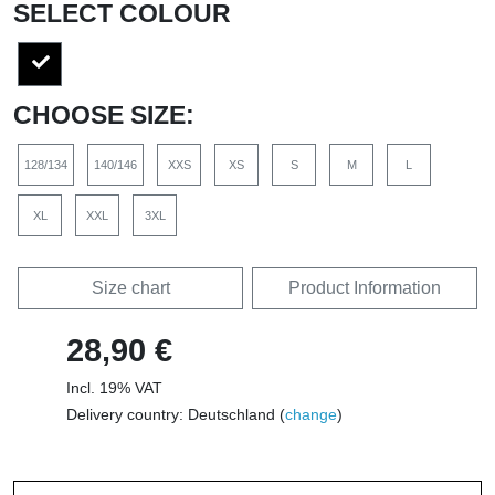
SELECT COLOUR
CHOOSE SIZE:
128/134
140/146
XXS
XS
S
M
L
XL
XXL
3XL
Size chart
Product Information
28,90 €
Incl. 19% VAT
Delivery country: Deutschland (
change
)