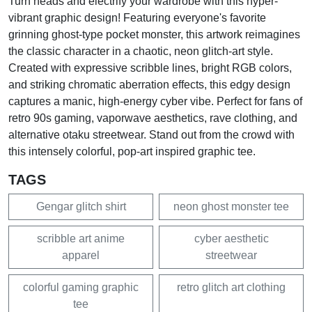
Turn heads and electrify your wardrobe with this hyper-
vibrant graphic design! Featuring everyone's favorite
grinning ghost-type pocket monster, this artwork reimagines
the classic character in a chaotic, neon glitch-art style.
Created with expressive scribble lines, bright RGB colors,
and striking chromatic aberration effects, this edgy design
captures a manic, high-energy cyber vibe. Perfect for fans of
retro 90s gaming, vaporwave aesthetics, rave clothing, and
alternative otaku streetwear. Stand out from the crowd with
this intensely colorful, pop-art inspired graphic tee.
TAGS
Gengar glitch shirt
neon ghost monster tee
scribble art anime
cyber aesthetic
apparel
streetwear
colorful gaming graphic
retro glitch art clothing
tee