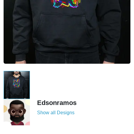
Edsonramos
Show all Designs