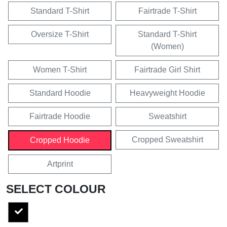
Standard T-Shirt
Fairtrade T-Shirt
Oversize T-Shirt
Standard T-Shirt
(Women)
Women T-Shirt
Fairtrade Girl Shirt
Standard Hoodie
Heavyweight Hoodie
Fairtrade Hoodie
Sweatshirt
Cropped Sweatshirt
Cropped Hoodie
Artprint
SELECT COLOUR