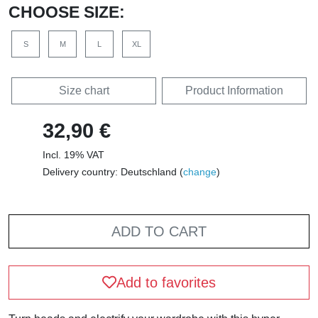
CHOOSE SIZE:
S
M
L
XL
Size chart
Product Information
32,90 €
Incl. 19% VAT
Delivery country: Deutschland (
change
)
ADD TO CART
Add to favorites