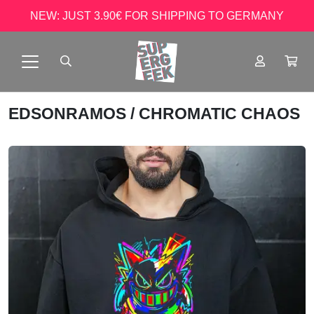
NEW: JUST 3.90€ FOR SHIPPING TO GERMANY
EDSONRAMOS
/ CHROMATIC CHAOS