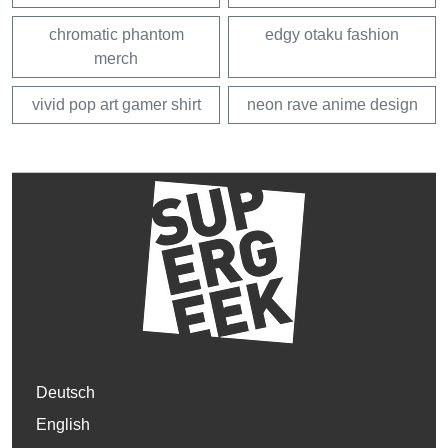
chromatic phantom
edgy otaku fashion
merch
vivid pop art gamer shirt
neon rave anime design
Deutsch
English