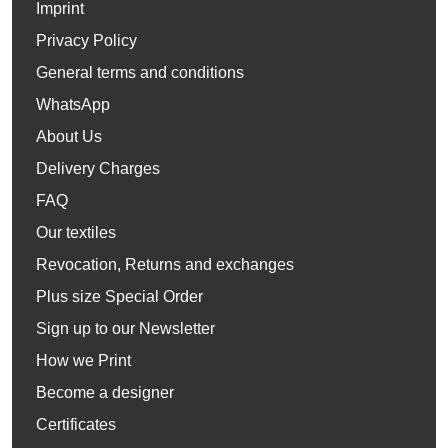
Imprint
Privacy Policy
General terms and conditions
WhatsApp
About Us
Delivery Charges
FAQ
Our textiles
Revocation, Returns and exchanges
Plus size Special Order
Sign up to our Newsletter
How we Print
Become a designer
Certificates