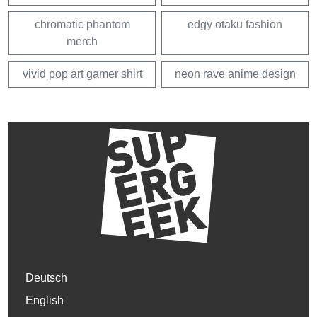
chromatic phantom
edgy otaku fashion
merch
vivid pop art gamer shirt
neon rave anime design
Deutsch
English