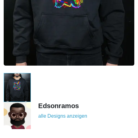
Edsonramos
alle Designs anzeigen