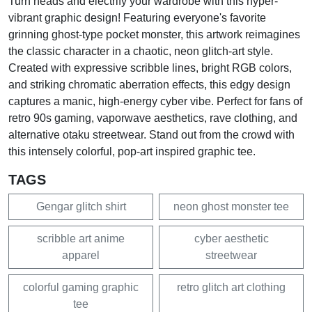
Turn heads and electrify your wardrobe with this hyper-
vibrant graphic design! Featuring everyone's favorite
grinning ghost-type pocket monster, this artwork reimagines
the classic character in a chaotic, neon glitch-art style.
Created with expressive scribble lines, bright RGB colors,
and striking chromatic aberration effects, this edgy design
captures a manic, high-energy cyber vibe. Perfect for fans of
retro 90s gaming, vaporwave aesthetics, rave clothing, and
alternative otaku streetwear. Stand out from the crowd with
this intensely colorful, pop-art inspired graphic tee.
TAGS
Gengar glitch shirt
neon ghost monster tee
scribble art anime
cyber aesthetic
apparel
streetwear
colorful gaming graphic
retro glitch art clothing
tee