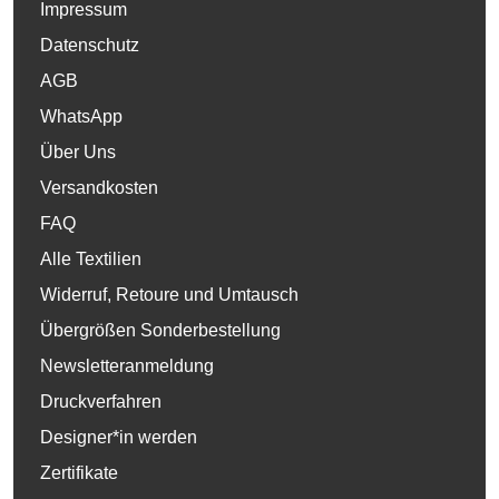
Impressum
Datenschutz
AGB
WhatsApp
Über Uns
Versandkosten
FAQ
Alle Textilien
Widerruf, Retoure und Umtausch
Übergrößen Sonderbestellung
Newsletteranmeldung
Druckverfahren
Designer*in werden
Zertifikate