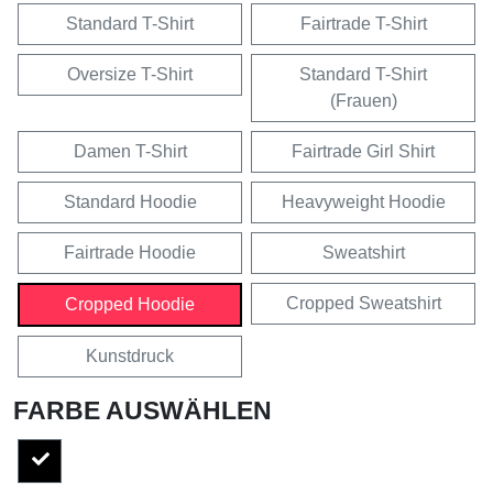
Standard T-Shirt
Fairtrade T-Shirt
Oversize T-Shirt
Standard T-Shirt
(Frauen)
Damen T-Shirt
Fairtrade Girl Shirt
Standard Hoodie
Heavyweight Hoodie
Fairtrade Hoodie
Sweatshirt
Cropped Sweatshirt
Cropped Hoodie
Kunstdruck
FARBE AUSWÄHLEN