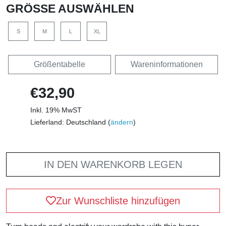
GRÖSSE AUSWÄHLEN
S
M
L
XL
Größentabelle
Wareninformationen
€32,90
Inkl. 19% MwST
Lieferland: Deutschland (
ändern
)
IN DEN WARENKORB LEGEN
Zur Wunschliste hinzufügen