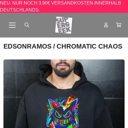
NEU: NUR NOCH 3,90€ VERSANDKOSTEN INNERHALB
DEUTSCHLANDS.
EDSONRAMOS
/ CHROMATIC CHAOS