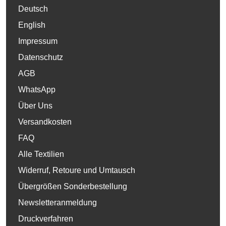
Deutsch
English
Impressum
Datenschutz
AGB
WhatsApp
Über Uns
Versandkosten
FAQ
Alle Textilien
Widerruf, Retoure und Umtausch
Übergrößen Sonderbestellung
Newsletteranmeldung
Druckverfahren