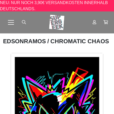
NEU: NUR NOCH 3,90€ VERSANDKOSTEN INNERHALB
DEUTSCHLANDS.
EDSONRAMOS
/ CHROMATIC CHAOS