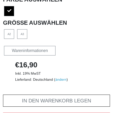
GRÖSSE AUSWÄHLEN
A2
A3
Wareninformationen
€16,90
Inkl. 19% MwST
Lieferland: Deutschland (
ändern
)
IN DEN WARENKORB LEGEN