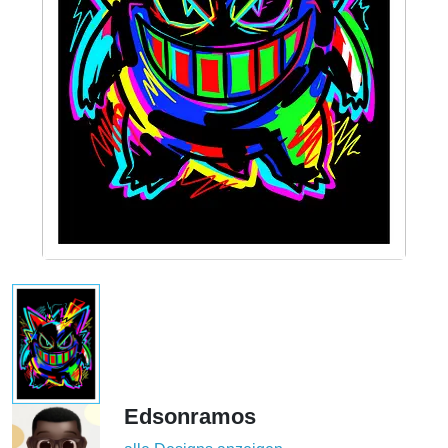
Edsonramos