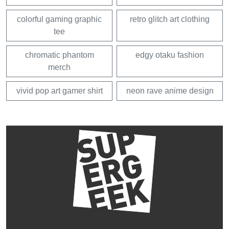
colorful gaming graphic
retro glitch art clothing
tee
chromatic phantom
edgy otaku fashion
merch
vivid pop art gamer shirt
neon rave anime design