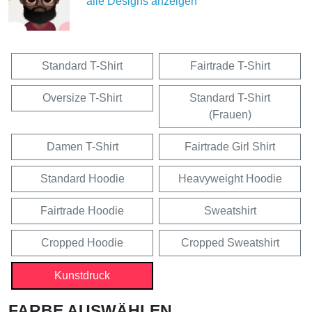
alle Designs anzeigen
Standard T-Shirt
Fairtrade T-Shirt
Oversize T-Shirt
Standard T-Shirt
(Frauen)
Damen T-Shirt
Fairtrade Girl Shirt
Standard Hoodie
Heavyweight Hoodie
Fairtrade Hoodie
Sweatshirt
Cropped Hoodie
Cropped Sweatshirt
Kunstdruck
FARBE AUSWÄHLEN