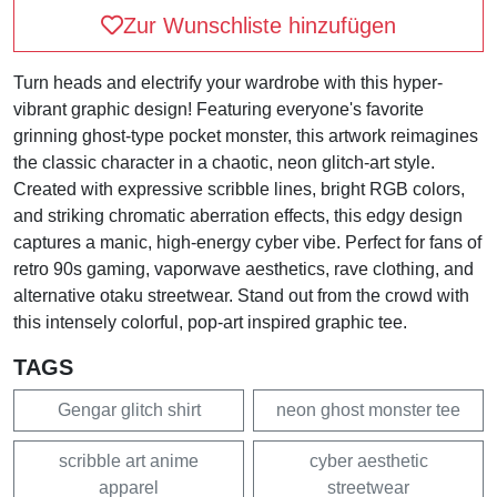
Zur Wunschliste hinzufügen
Turn heads and electrify your wardrobe with this hyper-
vibrant graphic design! Featuring everyone's favorite
grinning ghost-type pocket monster, this artwork reimagines
the classic character in a chaotic, neon glitch-art style.
Created with expressive scribble lines, bright RGB colors,
and striking chromatic aberration effects, this edgy design
captures a manic, high-energy cyber vibe. Perfect for fans of
retro 90s gaming, vaporwave aesthetics, rave clothing, and
alternative otaku streetwear. Stand out from the crowd with
this intensely colorful, pop-art inspired graphic tee.
TAGS
Gengar glitch shirt
neon ghost monster tee
scribble art anime
cyber aesthetic
apparel
streetwear