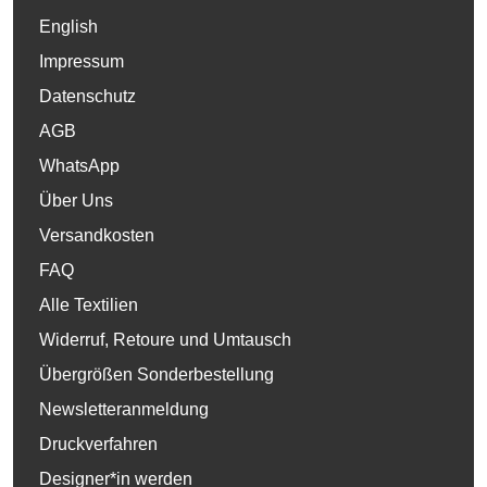
English
Impressum
Datenschutz
AGB
WhatsApp
Über Uns
Versandkosten
FAQ
Alle Textilien
Widerruf, Retoure und Umtausch
Übergrößen Sonderbestellung
Newsletteranmeldung
Druckverfahren
Designer*in werden