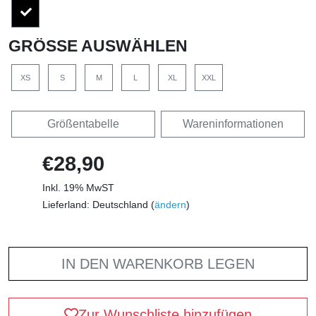
GRÖSSE AUSWÄHLEN
XS
S
M
L
XL
XXL
Größentabelle
Wareninformationen
€28,90
Inkl. 19% MwST
Lieferland: Deutschland (
ändern
)
IN DEN WARENKORB LEGEN
Zur Wunschliste hinzufügen