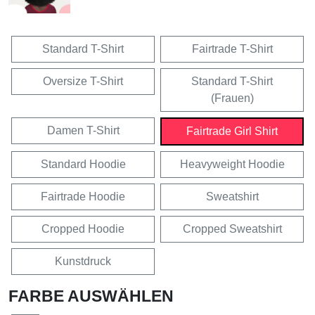
Standard T-Shirt
Fairtrade T-Shirt
Oversize T-Shirt
Standard T-Shirt
(Frauen)
Damen T-Shirt
Fairtrade Girl Shirt
Standard Hoodie
Heavyweight Hoodie
Fairtrade Hoodie
Sweatshirt
Cropped Hoodie
Cropped Sweatshirt
Kunstdruck
FARBE AUSWÄHLEN