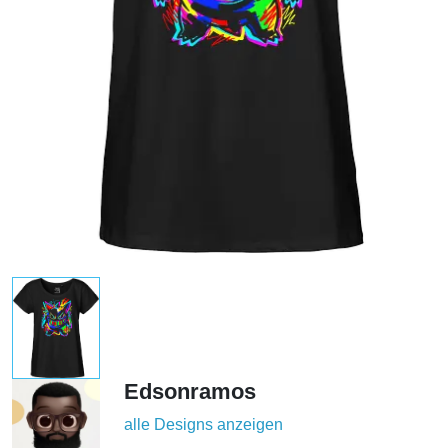
Edsonramos
alle Designs anzeigen