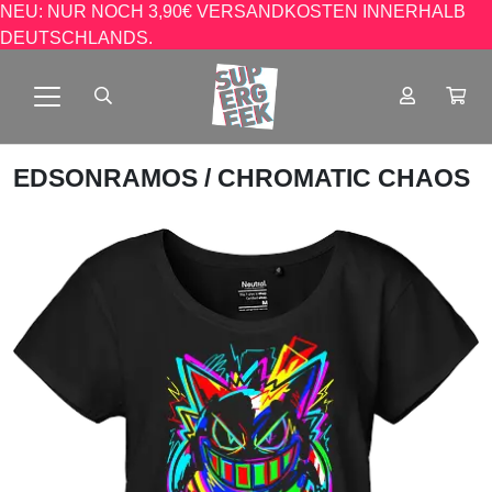
NEU: NUR NOCH 3,90€ VERSANDKOSTEN INNERHALB
DEUTSCHLANDS.
EDSONRAMOS
/ CHROMATIC CHAOS