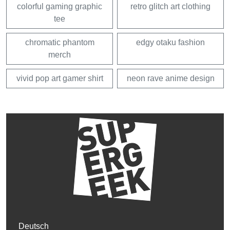
colorful gaming graphic
retro glitch art clothing
tee
chromatic phantom
edgy otaku fashion
merch
vivid pop art gamer shirt
neon rave anime design
Deutsch