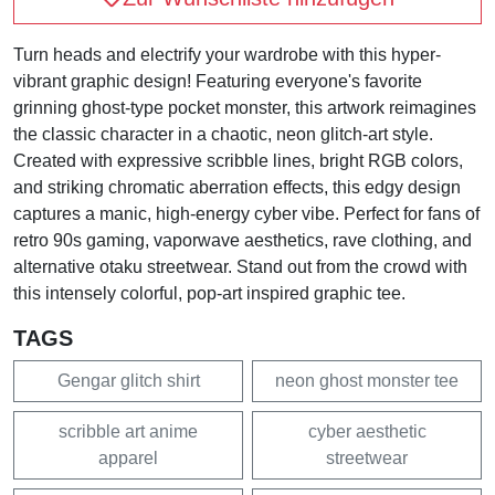
Turn heads and electrify your wardrobe with this hyper-
vibrant graphic design! Featuring everyone's favorite
grinning ghost-type pocket monster, this artwork reimagines
the classic character in a chaotic, neon glitch-art style.
Created with expressive scribble lines, bright RGB colors,
and striking chromatic aberration effects, this edgy design
captures a manic, high-energy cyber vibe. Perfect for fans of
retro 90s gaming, vaporwave aesthetics, rave clothing, and
alternative otaku streetwear. Stand out from the crowd with
this intensely colorful, pop-art inspired graphic tee.
TAGS
Gengar glitch shirt
neon ghost monster tee
scribble art anime
cyber aesthetic
apparel
streetwear