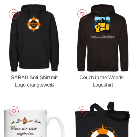
SARAH Soli-Shirt mit
Couch in the Woods -
Logo orange/weiß
Logoshirt