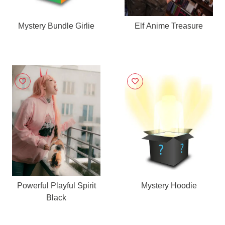
Mystery Bundle Girlie
Elf Anime Treasure
Powerful Playful Spirit
Mystery Hoodie
Black