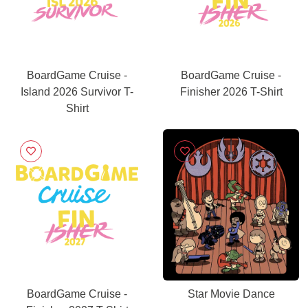
BoardGame Cruise -
BoardGame Cruise -
Island 2026 Survivor T-
Finisher 2026 T-Shirt
Shirt
BoardGame Cruise -
Star Movie Dance