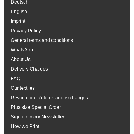
Deutsch
English
Imprint
Privacy Policy
General terms and conditions
WhatsApp
About Us
Delivery Charges
FAQ
Our textiles
Revocation, Returns and exchanges
Plus size Special Order
Sign up to our Newsletter
How we Print