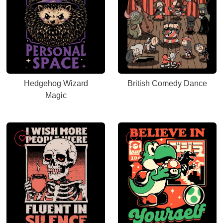
Hedgehog Wizard
British Comedy Dance
Magic