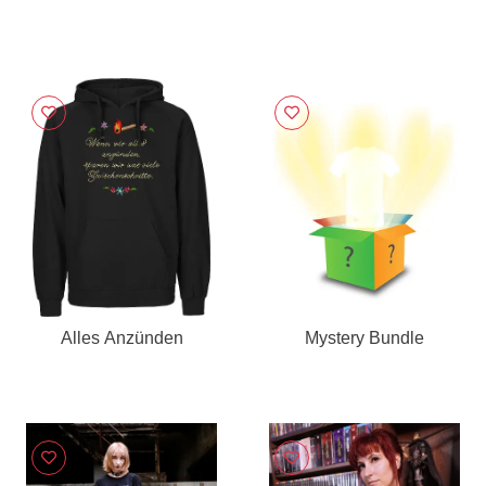
Alles Anzünden
Mystery Bundle