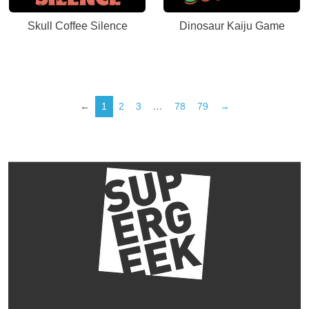
Skull Coffee Silence
Dinosaur Kaiju Game
←
1
2
3
…
78
79
→