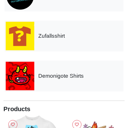
Zufallsshirt
Demonigote Shirts
Products