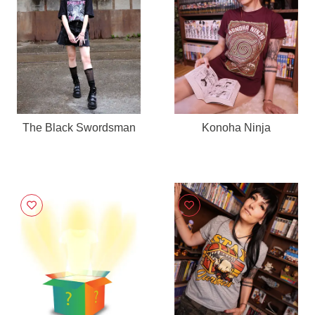
The Black Swordsman
Konoha Ninja