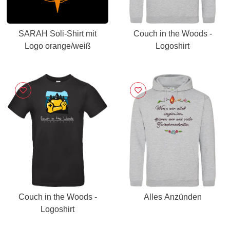
SARAH Soli-Shirt mit
Couch in the Woods -
Logo orange/weiß
Logoshirt
Couch in the Woods -
Alles Anzünden
Logoshirt