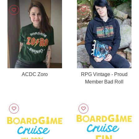
ACDC Zoro
RPG Vintage - Proud
Member Bad Roll