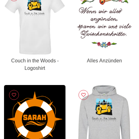
Couch in the Woods -
Alles Anzünden
Logoshirt