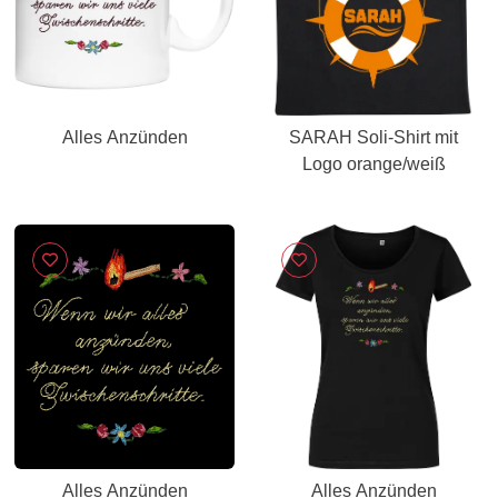
Alles Anzünden
SARAH Soli-Shirt mit
Logo orange/weiß
Alles Anzünden
Alles Anzünden