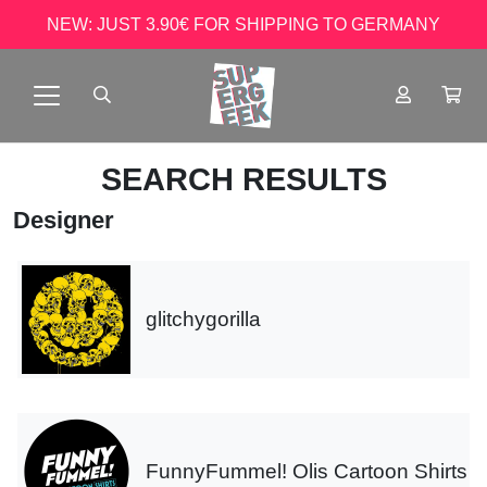
NEW: JUST 3.90€ FOR SHIPPING TO GERMANY
SEARCH RESULTS
Designer
glitchygorilla
FunnyFummel! Olis Cartoon Shirts