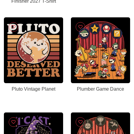
Finisher 2027 T-Shirt
Pluto Vintage Planet
Plumber Game Dance