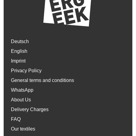
Deutsch
English
Imprint
Privacy Policy
General terms and conditions
WhatsApp
About Us
Delivery Charges
FAQ
Our textiles