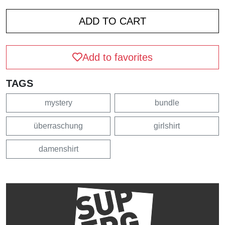
Add to favorites
TAGS
mystery
bundle
überraschung
girlshirt
damenshirt