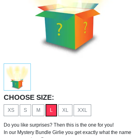
CHOOSE SIZE:
XS
S
M
L
XL
XXL
Do you like surprises? Then this is the one for you!
In our Mystery Bundle Girlie you get exactly what the name