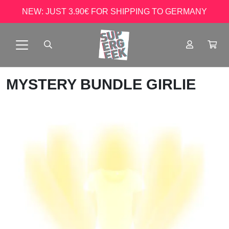
NEW: JUST 3.90€ FOR SHIPPING TO GERMANY
MYSTERY BUNDLE GIRLIE