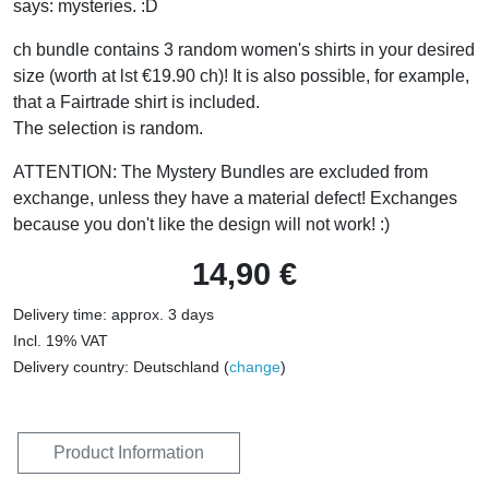
says: mysteries. :D
ch bundle contains 3 random women's shirts in your desired
size (worth at lst €19.90 ch)! It is also possible, for example,
that a Fairtrade shirt is included.
The selection is random.
ATTENTION: The Mystery Bundles are excluded from
exchange, unless they have a material defect! Exchanges
because you don't like the design will not work! :)
14,90 €
Delivery time: approx. 3 days
Incl. 19% VAT
Delivery country: Deutschland (
change
)
Product Information