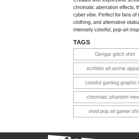
chromatic aberration effects, 
cyber vibe. Perfect for fans o
clothing, and alternative otak
intensely colorful, pop-art ins
TAGS
Gengar glitch shirt
scribble art anime appa
colorful gaming graphic 
chromatic phantom mer
vivid pop art gamer shi