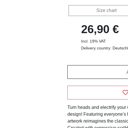
Size chart
26,90 €
Incl. 19% VAT
Delivery country: Deutsch
Turn heads and electrify your 
design! Featuring everyone's f
artwork reimagines the classic 
Created with expressive scribb