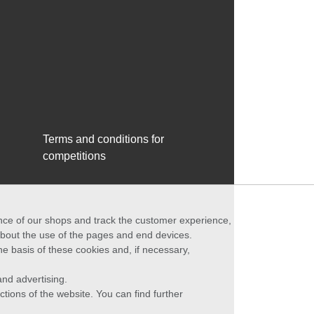
Terms and conditions for
competitions
ance of our shops and track the customer experience,
 about the use of the pages and end devices.
he basis of these cookies and, if necessary,
nd advertising.
ctions of the website. You can find further