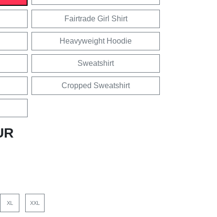
Fairtrade Girl Shirt
Heavyweight Hoodie
Sweatshirt
Cropped Sweatshirt
UR
XL
XXL