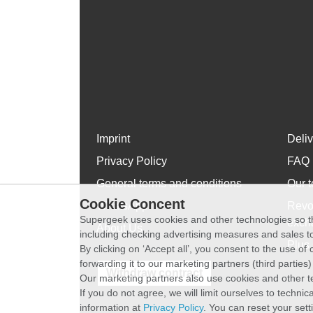
Imprint
Deli
Privacy Policy
FAQ
General terms and conditions
Our t
Cookie Concent
WhatsApp
Revo
Supergeek uses cookies and other technologies so th
exch
About Us
including checking advertising measures and sales to
Plus 
By clicking on ‘Accept all’, you consent to the use o
forwarding it to our marketing partners (third parties
Withdraw contract
Our marketing partners also use cookies and other t
If you do not agree, we will limit ourselves to techni
information at
Privacy Policy
. You can reset your sett