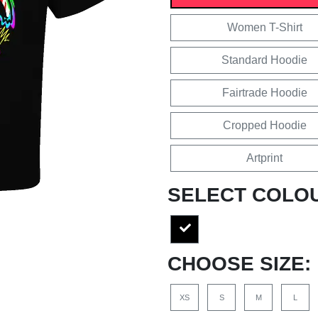
Women T-Shirt
Standard Hoodie
Fairtrade Hoodie
Cropped Hoodie
Artprint
SELECT COLO
CHOOSE SIZE:
XS
S
M
L