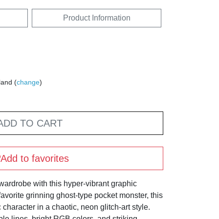
Product Information
land (
change
)
ADD TO CART
Add to favorites
wardrobe with this hyper-vibrant graphic
avorite grinning ghost-type pocket monster, this
character in a chaotic, neon glitch-art style.
le lines, bright RGB colors, and striking