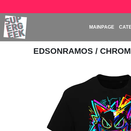
MAINPAGE
CAT
EDSONRAMOS
/ CHROM