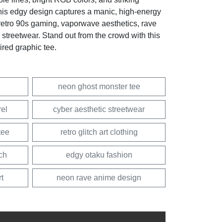
this edgy design captures a manic, high-energy
f retro 90s gaming, vaporwave aesthetics, rave
u streetwear. Stand out from the crowd with this
pired graphic tee.
neon ghost monster tee
rel
cyber aesthetic streetwear
tee
retro glitch art clothing
ch
edgy otaku fashion
rt
neon rave anime design