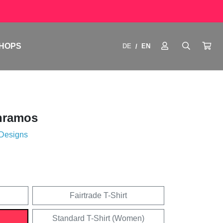
HOPS
DE
EN
/
nramos
 Designs
Fairtrade T-Shirt
Standard T-Shirt (Women)