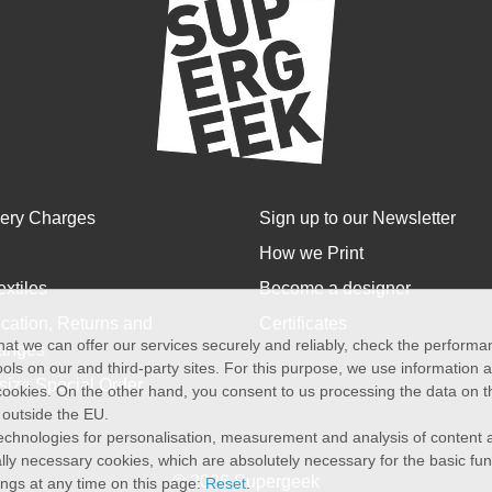
very Charges
Sign up to our Newsletter
How we Print
extiles
Become a designer
cation, Returns and
Certificates
at we can offer our services securely and reliably, check the perform
anges
ols on our and third-party sites. For this purpose, we use information
size Special Order
f cookies. On the other hand, you consent to us processing the data on t
) outside the EU.
echnologies for personalisation, measurement and analysis of content a
cally necessary cookies, which are absolutely necessary for the basic fun
© 2026 Supergeek
ings at any time on this page:
Reset
.