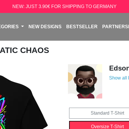
NEW: JUST 3.90€ FOR SHIPPING TO GERMANY
EGORIES
NEW DESIGNS
BESTSELLER
PARTNERS
ATIC CHAOS
Edso
Show all
Standard T-Shirt
Oversize T-Shirt