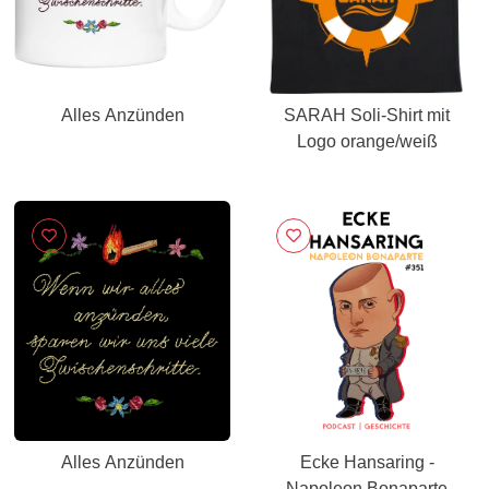
Alles Anzünden
SARAH Soli-Shirt mit
Logo orange/weiß
Alles Anzünden
Ecke Hansaring -
Napoleon Bonaparte