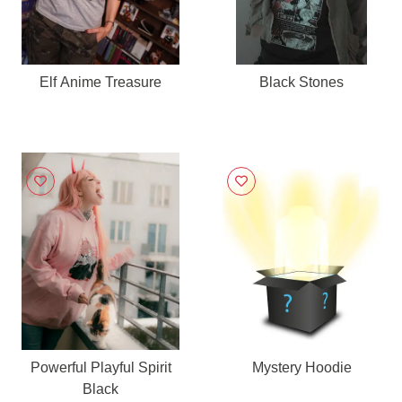
Elf Anime Treasure
Black Stones
Powerful Playful Spirit
Mystery Hoodie
Black