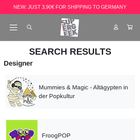
NEW: JUST 3.90€ FOR SHIPPING TO GERMANY
SEARCH RESULTS
Designer
Mummies & Magic - Altägypten in
der Popkultur
FroogPOP