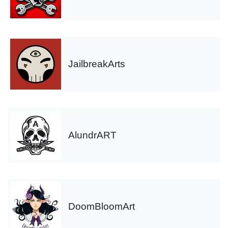
JailbreakArts
AlundrART
DoomBloomArt