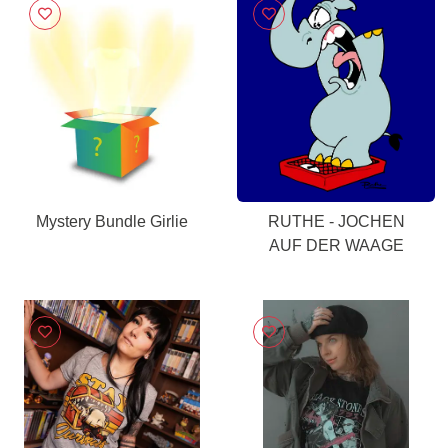
Mystery Bundle Girlie
RUTHE - JOCHEN
AUF DER WAAGE