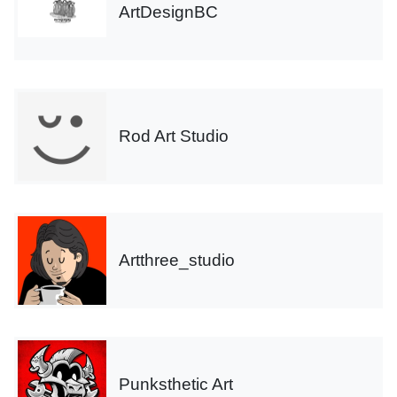
ArtDesignBC
Rod Art Studio
Artthree_studio
Punksthetic Art