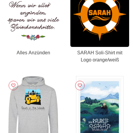
Alles Anzünden
SARAH Soli-Shirt mit
Logo orange/weiß