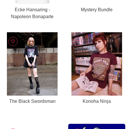
Ecke Hansaring -
Mystery Bundle
Napoleon Bonaparte
The Black Swordsman
Konoha Ninja