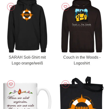
SARAH Soli-Shirt mit
Couch in the Woods -
Logo orange/weiß
Logoshirt