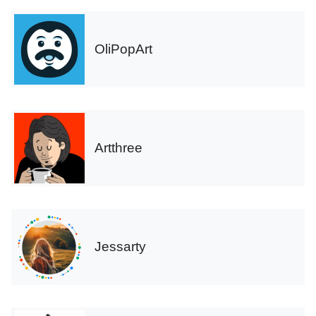
OliPopArt
Artthree
Jessarty