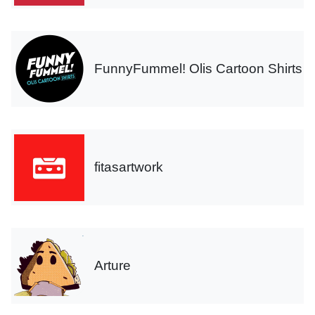
FunnyFummel! Olis Cartoon Shirts
fitasartwork
Arture