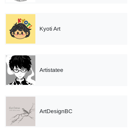
Kyoti Art
Artistatee
ArtDesignBC