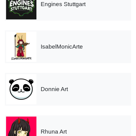
Engines Stuttgart
IsabelMonicArte
Donnie Art
Rhuna Art