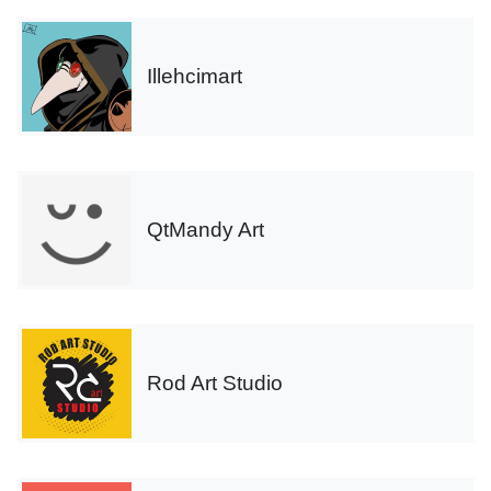
Illehcimart
QtMandy Art
Rod Art Studio