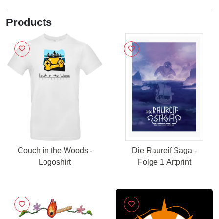
Products
Couch in the Woods -
Die Raureif Saga -
Logoshirt
Folge 1 Artprint