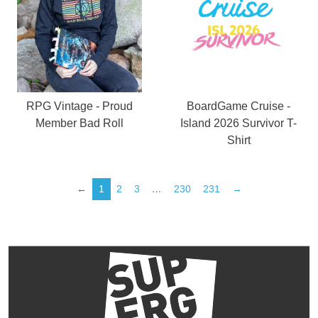
RPG Vintage - Proud
BoardGame Cruise -
Member Bad Roll
Island 2026 Survivor T-
Shirt
←
1
2
3
…
230
231
→