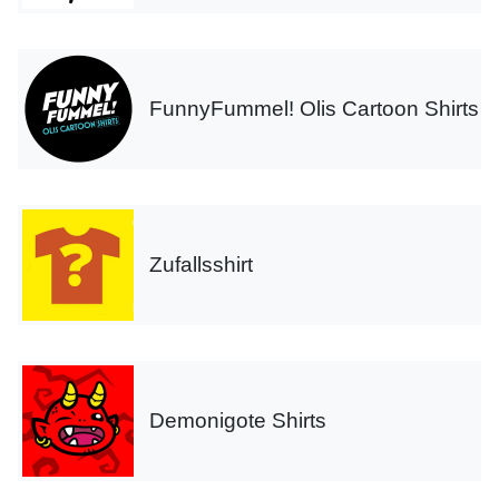
FunnyFummel! Olis Cartoon Shirts
Zufallsshirt
Demonigote Shirts