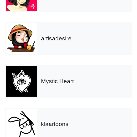
artisadesire
Mystic Heart
klaartoons