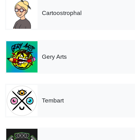
Cartoostrophal
Gery Arts
Tembart