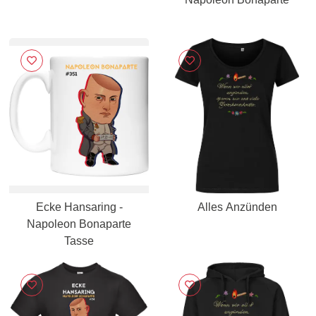
Ecke Hansaring -
Alles Anzünden
Napoleon Bonaparte
Tasse