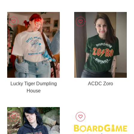
Lucky Tiger Dumpling
ACDC Zoro
House