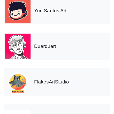
Yuri Santos Art
Duarduart
FlakesArtStudio