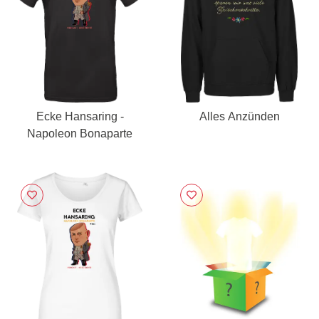
Ecke Hansaring -
Alles Anzünden
Napoleon Bonaparte