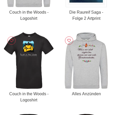
Couch in the Woods -
Die Raureif Saga -
Logoshirt
Folge 2 Artprint
Couch in the Woods -
Alles Anzünden
Logoshirt