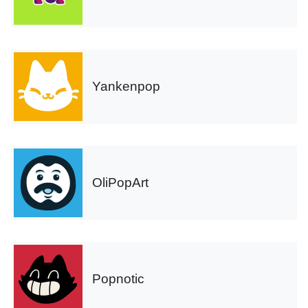
Yankenpop
OliPopArt
Popnotic