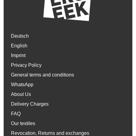
Deutsch
English
Imprint
Privacy Policy
General terms and conditions
WhatsApp
About Us
Delivery Charges
FAQ
Our textiles
Revocation, Returns and exchanges