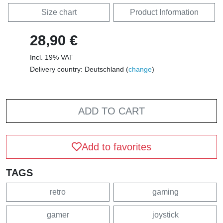
Size chart
Product Information
28,90 €
Incl. 19% VAT
Delivery country: Deutschland (
change
)
ADD TO CART
Add to favorites
TAGS
retro
gaming
gamer
joystick