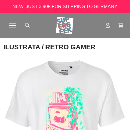
NEW: JUST 3.90€ FOR SHIPPING TO GERMANY
ILUSTRATA
/ RETRO GAMER