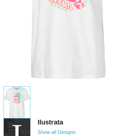
Ilustrata
Show all Designs