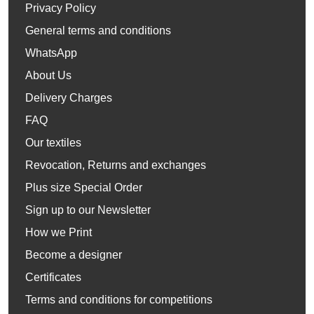
Privacy Policy
General terms and conditions
WhatsApp
About Us
Delivery Charges
FAQ
Our textiles
Revocation, Returns and exchanges
Plus size Special Order
Sign up to our Newsletter
How we Print
Become a designer
Certificates
Terms and conditions for competitions