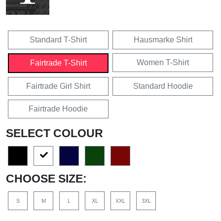
Standard T-Shirt
Hausmarke Shirt
Women T-Shirt
Fairtrade T-Shirt
Fairtrade Girl Shirt
Standard Hoodie
Fairtrade Hoodie
SELECT COLOUR
CHOOSE SIZE:
S
M
L
XL
XXL
3XL