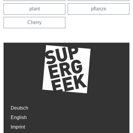
plant
pflanze
Cherry
Deutsch
English
Imprint