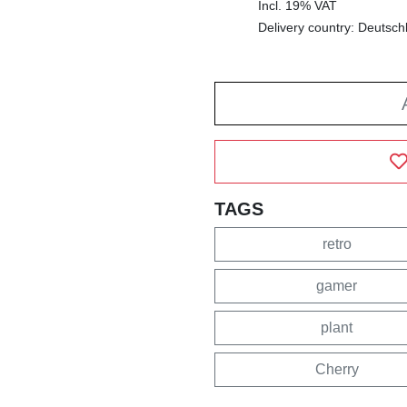
Incl. 19% VAT
Delivery country: Deutsch
TAGS
retro
gamer
plant
Cherry