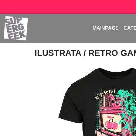
MAINPAGE
CAT
ILUSTRATA
/ RETRO G