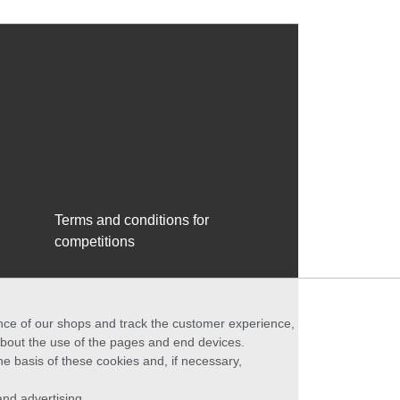
Terms and conditions for
competitions
ance of our shops and track the customer experience,
 about the use of the pages and end devices.
he basis of these cookies and, if necessary,
nd advertising.