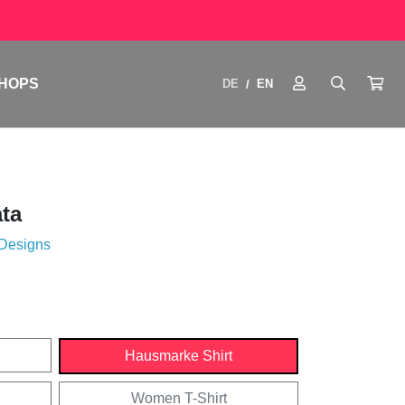
HOPS
DE
EN
/
ata
 Designs
Hausmarke Shirt
Women T-Shirt