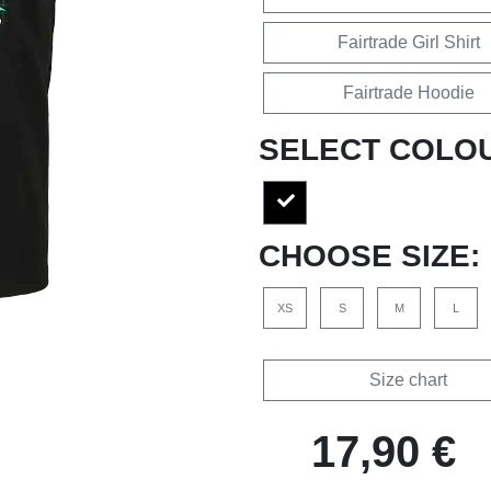
Fairtrade Girl Shirt
Fairtrade Hoodie
SELECT COLO
CHOOSE SIZE:
XS
S
M
L
Size chart
17,90 €