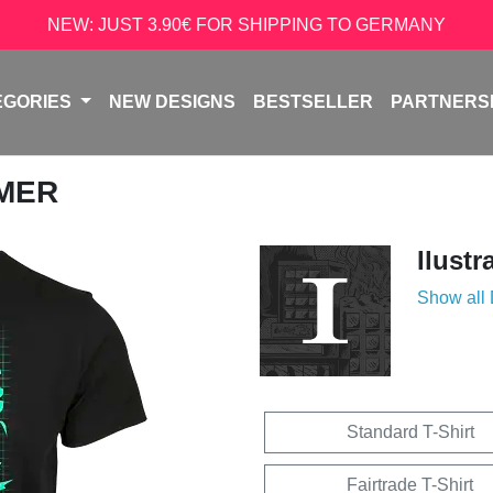
NEW: JUST 3.90€ FOR SHIPPING TO GERMANY
EGORIES
NEW DESIGNS
BESTSELLER
PARTNERS
AMER
Ilustr
Show all
Standard T-Shirt
Fairtrade T-Shirt