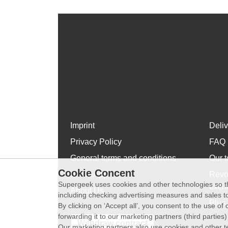
Imprint
Deli
Privacy Policy
FAQ
General terms and conditions
Our t
Cookie Concent
WhatsApp
Revo
Supergeek uses cookies and other technologies so th
exch
About Us
including checking advertising measures and sales to
Plus 
By clicking on ‘Accept all’, you consent to the use o
forwarding it to our marketing partners (third parties
Withdraw contract
Our marketing partners also use cookies and other t