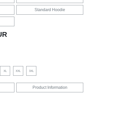
Standard Hoodie
UR
XL
XXL
3XL
Product Information