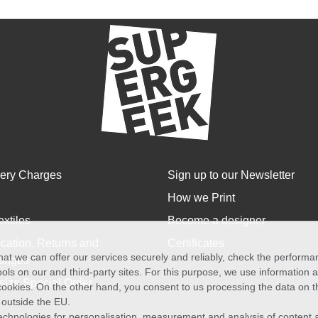
very Charges
Sign up to our Newsletter
How we Print
extiles
Become a designer
cation, Returns and
Certificates
at we can offer our services securely and reliably, check the perform
anges
ols on our and third-party sites. For this purpose, we use information
size Special Order
f cookies. On the other hand, you consent to us processing the data on t
) outside the EU.
echnologies for personalisation, measurement and analysis of content a