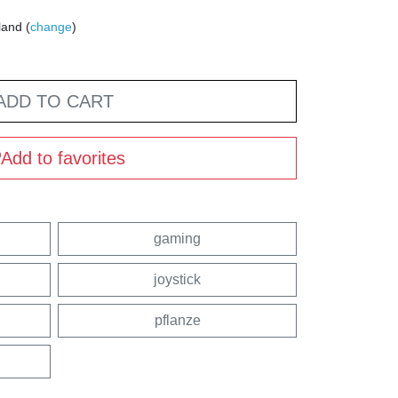
land (
change
)
ADD TO CART
Add to favorites
gaming
joystick
pflanze