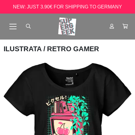
NEW: JUST 3.90€ FOR SHIPPING TO GERMANY
ILUSTRATA
/ RETRO GAMER