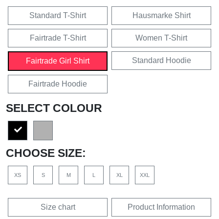
Standard T-Shirt
Hausmarke Shirt
Fairtrade T-Shirt
Women T-Shirt
Standard Hoodie
Fairtrade Girl Shirt
Fairtrade Hoodie
SELECT COLOUR
CHOOSE SIZE:
XS
S
M
L
XL
XXL
Size chart
Product Information