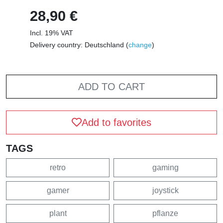
28,90 €
Incl. 19% VAT
Delivery country: Deutschland (
change
)
ADD TO CART
Add to favorites
TAGS
retro
gaming
gamer
joystick
plant
pflanze