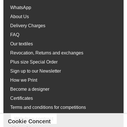
WhatsApp
About Us
Delivery Charges
FAQ
Our textiles
Revocation, Returns and exchanges
Plus size Special Order
Sign up to our Newsletter
How we Print
Become a designer
Certificates
Terms and conditions for competitions
Withdraw contract
Cookie Concent