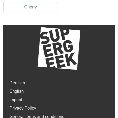
Cherry
Deutsch
English
Imprint
Privacy Policy
General terms and conditions