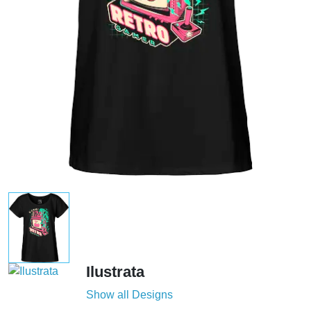
Ilustrata
Show all Designs