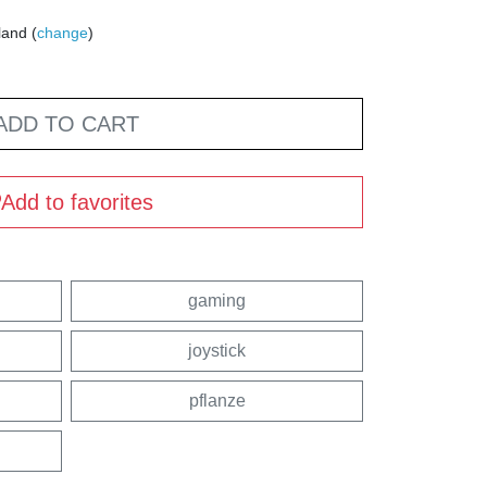
land (
change
)
ADD TO CART
Add to favorites
gaming
joystick
pflanze