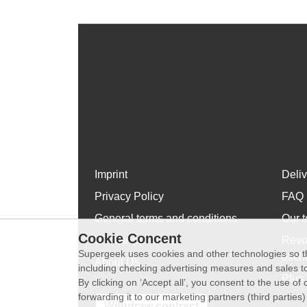
Imprint
Deli
Privacy Policy
FAQ
General terms and conditions
Our t
Cookie Concent
WhatsApp
Revo
Supergeek uses cookies and other technologies so th
exch
About Us
including checking advertising measures and sales to
Plus 
By clicking on ‘Accept all’, you consent to the use o
forwarding it to our marketing partners (third parties
Withdraw contract