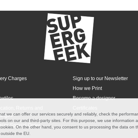
very Charges
Sign up to our Newsletter
How we Print
extiles
Become a designer
cation, Returns and
Certificates
at we can offer our services securely and reliably, check the perform
anges
ols on our and third-party sites. For this purpose, we use information
size Special Order
f cookies. On the other hand, you consent to us processing the data on t
) outside the EU.