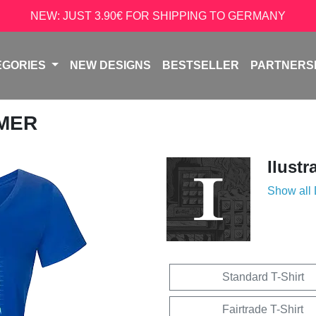
NEW: JUST 3.90€ FOR SHIPPING TO GERMANY
EGORIES
NEW DESIGNS
BESTSELLER
PARTNERS
AMER
Ilustr
Show all
Standard T-Shirt
Fairtrade T-Shirt