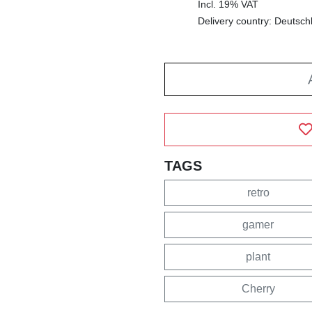
Incl. 19% VAT
Delivery country: Deutsch
TAGS
retro
gamer
plant
Cherry