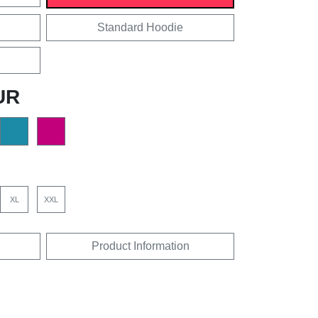
Standard Hoodie
UR
XL
XXL
Product Information