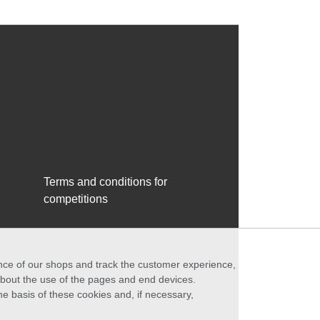
Terms and conditions for
competitions
ance of our shops and track the customer experience,
 about the use of the pages and end devices.
he basis of these cookies and, if necessary,