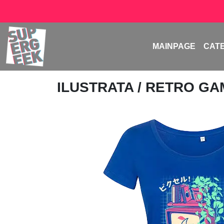
MAINPAGE
CAT
ILUSTRATA
/ RETRO G