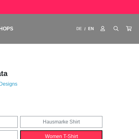
HOPS
DE
EN
/
ata
 Designs
Hausmarke Shirt
Women T-Shirt