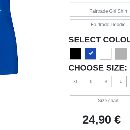
Fairtrade Girl Shirt
Fairtrade Hoodie
SELECT COLO
CHOOSE SIZE:
XS
S
M
L
Size chart
24,90 €