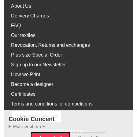
About Us
Delivery Charges
FAQ
Our textiles
Revocation, Returns and exchanges
Plus size Special Order
Sign up to our Newsletter
How we Print
Become a designer
Certificates
Terms and conditions for competitions
Withdraw contract
Cookie Concent
Mehr erfahren
© 2026 Supergeek