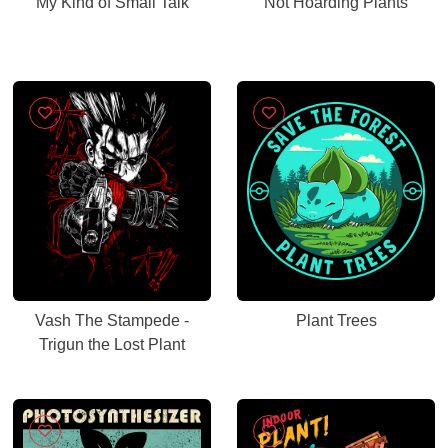
My Kind of Small Talk
Not Hoarding Plants
Vash The Stampede -
Plant Trees
Trigun the Lost Plant