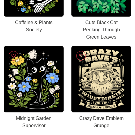
Caffeine & Plants
Cute Black Cat
Society
Peeking Through
Green Leaves
Midnight Garden
Crazy Dave Emblem
Supervisor
Grunge