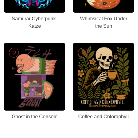
Samurai-Cyberpunk-
Whimsical Fox Under
Katze
the Sun
Ghost in the Console
Coffee and Chlorophyll