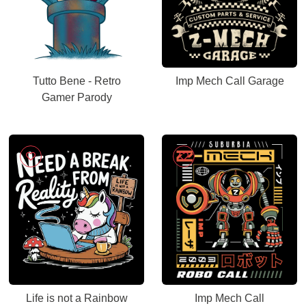
Tutto Bene - Retro
Imp Mech Call Garage
Gamer Parody
Life is not a Rainbow
Imp Mech Call