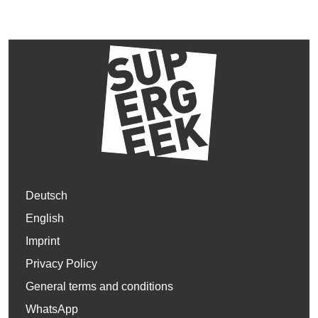
Deutsch
English
Imprint
Privacy Policy
General terms and conditions
WhatsApp