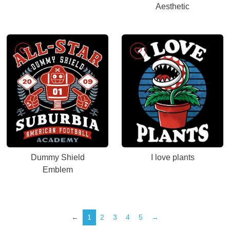
Aesthetic
Dummy Shield
I love plants
Emblem
←
1
2
3
4
5
→