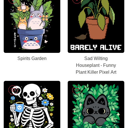
Spirits Garden
Sad Wilting
Houseplant - Funny
Plant Killer Pixel Art