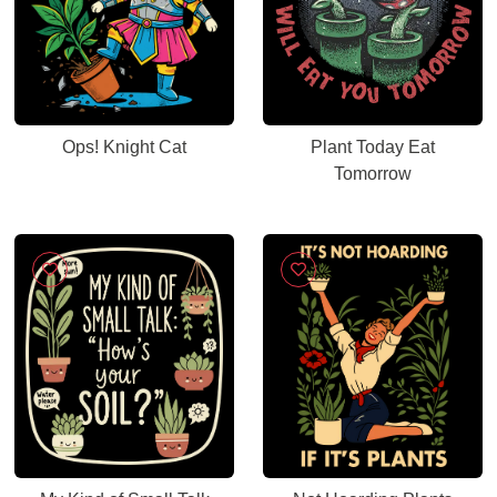
Ops! Knight Cat
Plant Today Eat
Tomorrow