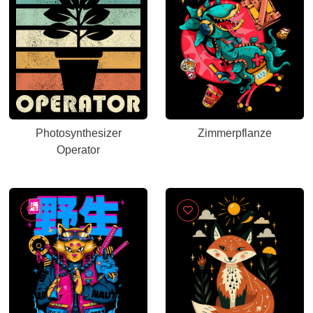
Photosynthesizer
Zimmerpflanze
Operator