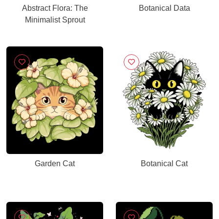
Abstract Flora: The
Botanical Data
Minimalist Sprout
Garden Cat
Botanical Cat