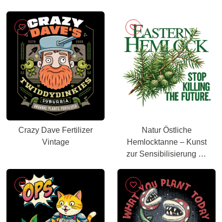
Crazy Dave Fertilizer
Natur Östliche
Vintage
Hemlocktanne – Kunst
zur Sensibilisierung für
den Wald