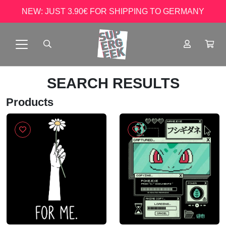
NEW: JUST 3.90€ FOR SHIPPING TO GERMANY
SEARCH RESULTS
Products