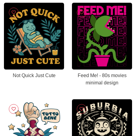
Not Quick Just Cute
Feed Me! - 80s movies
minimal design