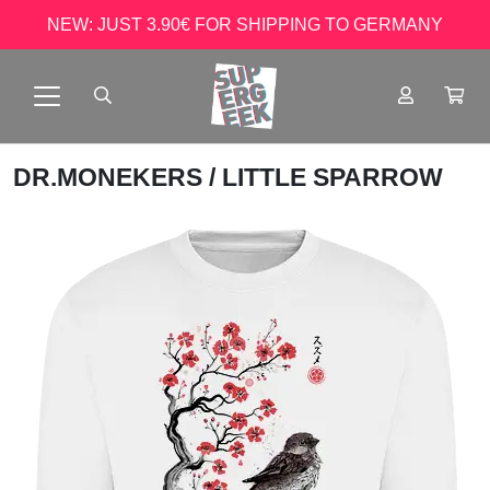
NEW: JUST 3.90€ FOR SHIPPING TO GERMANY
DR.MONEKERS
/ LITTLE SPARROW