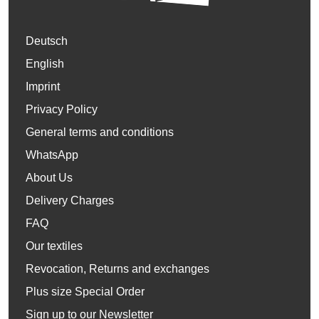
Deutsch
English
Imprint
Privacy Policy
General terms and conditions
WhatsApp
About Us
Delivery Charges
FAQ
Our textiles
Revocation, Returns and exchanges
Plus size Special Order
Sign up to our Newsletter