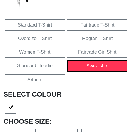
Standard T-Shirt
Fairtrade T-Shirt
Oversize T-Shirt
Raglan T-Shirt
Women T-Shirt
Fairtrade Girl Shirt
Standard Hoodie
Sweatshirt
Artprint
SELECT COLOUR
CHOOSE SIZE: