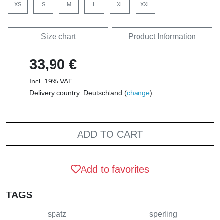
XS
S
M
L
XL
XXL
Size chart
Product Information
33,90 €
Incl. 19% VAT
Delivery country: Deutschland (
change
)
ADD TO CART
Add to favorites
TAGS
spatz
sperling