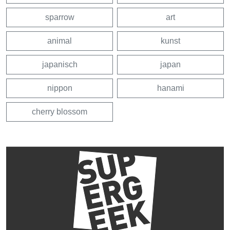
sparrow
art
animal
kunst
japanisch
japan
nippon
hanami
cherry blossom