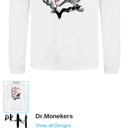
Dr.Monekers
Show all Designs