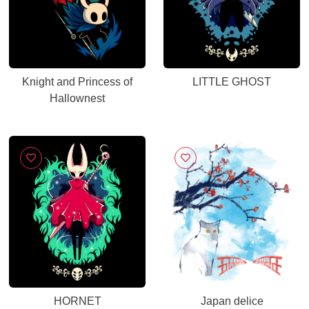
Knight and Princess of
LITTLE GHOST
Hallownest
HORNET
Japan delice