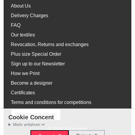
About Us
Delivery Charges
FAQ
Our textiles
Revocation, Returns and exchanges
Plus size Special Order
Sign up to our Newsletter
How we Print
Become a designer
Certificates
Terms and conditions for competitions
Withdraw contract
Cookie Concent
Mehr erfahren
© 2026 Supergeek