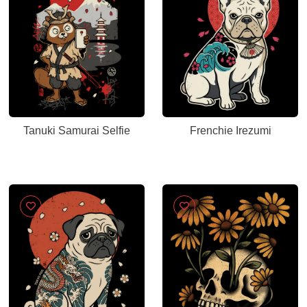
Tanuki Samurai Selfie
Frenchie Irezumi