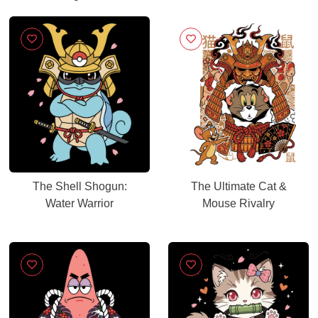
The Shell Shogun:
The Ultimate Cat &
Water Warrior
Mouse Rivalry