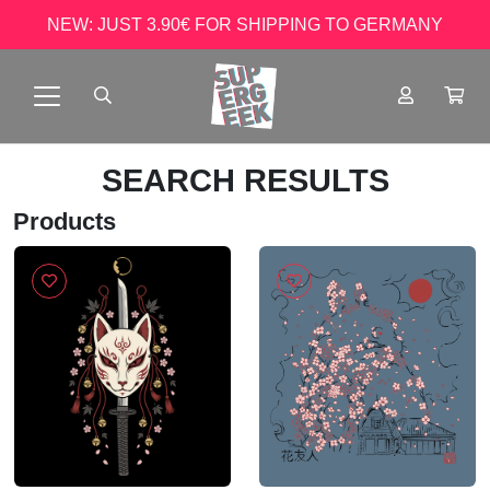
NEW: JUST 3.90€ FOR SHIPPING TO GERMANY
SEARCH RESULTS
Products