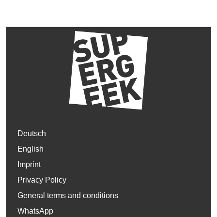
Deutsch
English
Imprint
Privacy Policy
General terms and conditions
WhatsApp