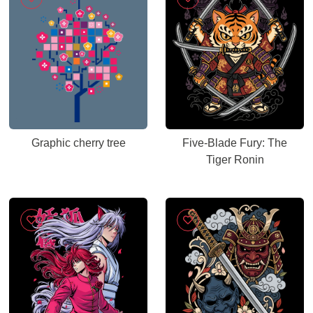
Graphic cherry tree
Five-Blade Fury: The
Tiger Ronin