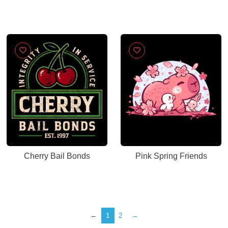
Cherry Bail Bonds
Pink Spring Friends
←
1
2
→