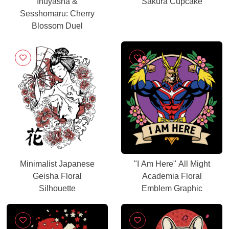
Inuyasha &
Sakura Cupcake
Sesshomaru: Cherry
Blossom Duel
Minimalist Japanese
"I Am Here" All Might
Geisha Floral
Academia Floral
Silhouette
Emblem Graphic