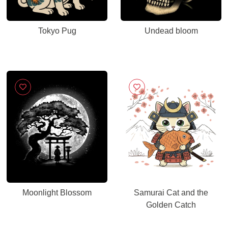
Tokyo Pug
Undead bloom
Moonlight Blossom
Samurai Cat and the
Golden Catch