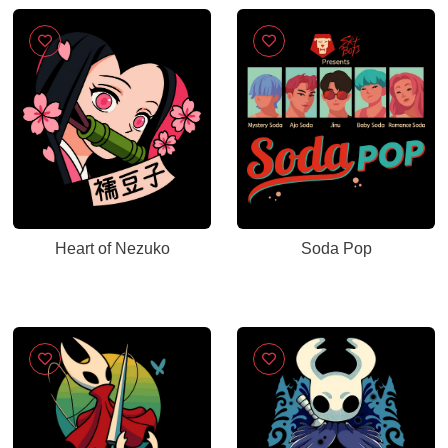
Heart of Nezuko
Soda Pop