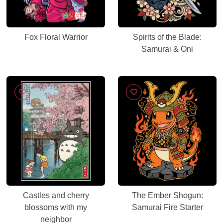
Fox Floral Warrior
Spirits of the Blade:
Samurai & Oni
Castles and cherry
The Ember Shogun:
blossoms with my
Samurai Fire Starter
neighbor