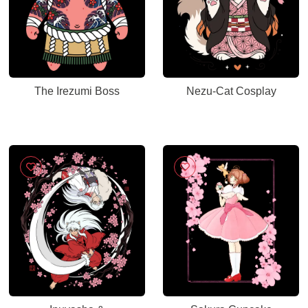
The Irezumi Boss
Nezu-Cat Cosplay