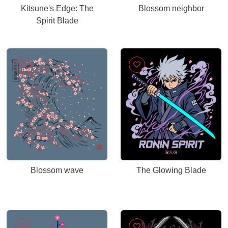
Kitsune's Edge: The
Blossom neighbor
Spirit Blade
Blossom wave
The Glowing Blade