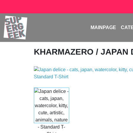
MAINPAGE
CAT
KHARMAZERO
/ JAPAN