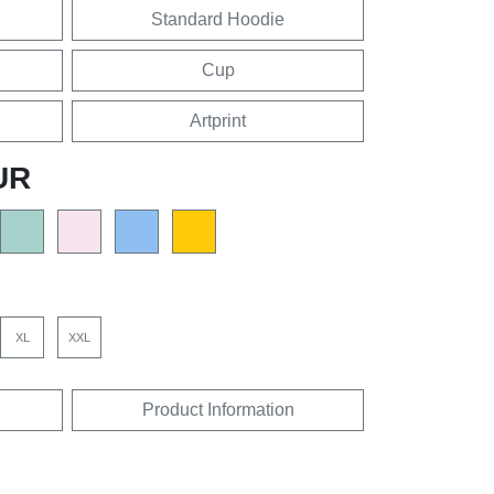
Standard Hoodie
Cup
Artprint
UR
XL
XXL
Product Information