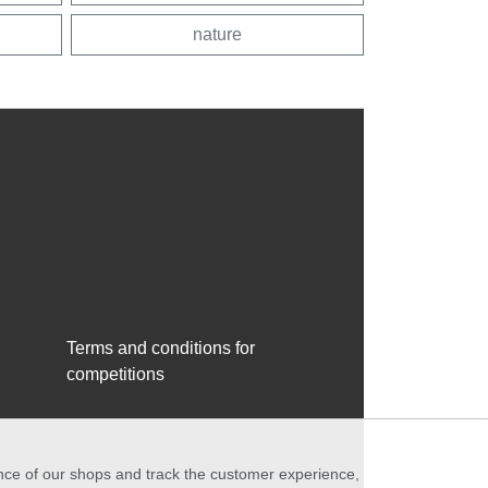
nature
Terms and conditions for
competitions
ance of our shops and track the customer experience,