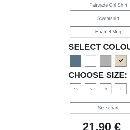
Fairtrade Girl Shirt
Sweatshirt
Enamel Mug
SELECT COLO
CHOOSE SIZE:
XS
S
M
L
Size chart
21,90 €