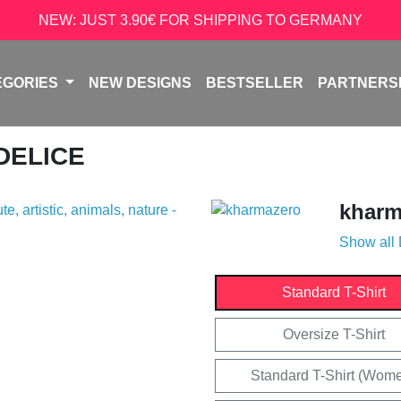
NEW: JUST 3.90€ FOR SHIPPING TO GERMANY
EGORIES
NEW DESIGNS
BESTSELLER
PARTNERS
 DELICE
kharm
Show all
Standard T-Shirt
Oversize T-Shirt
Standard T-Shirt (Wom