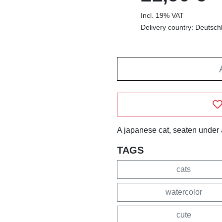
Incl. 19% VAT
Delivery country: Deutsch
A japanese cat, seaten under 
TAGS
cats
watercolor
cute