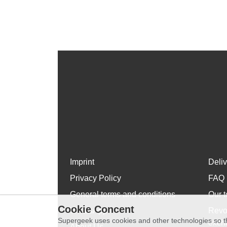
Imprint
Deli
Privacy Policy
FAQ
General terms and conditions
Our t
Cookie Concent
WhatsApp
Revo
Supergeek uses cookies and other technologies so th
exch
About Us