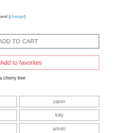
land (
change
)
ADD TO CART
Add to favorites
a cherry tree
japan
kitty
artistic