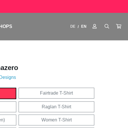
HOPS
DE
EN
/
azero
 Designs
Fairtrade T-Shirt
Raglan T-Shirt
en)
Women T-Shirt