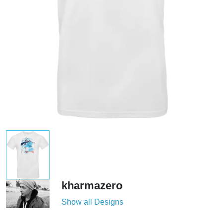
kharmazero
Show all Designs