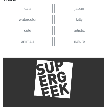
cats
japan
watercolor
kitty
cute
artistic
animals
nature