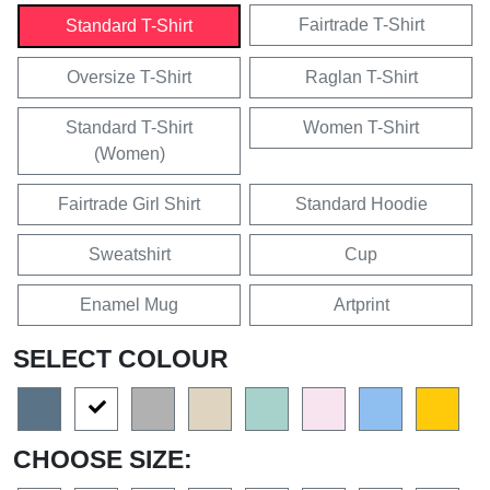
Fairtrade T-Shirt
Standard T-Shirt
Oversize T-Shirt
Raglan T-Shirt
Standard T-Shirt
Women T-Shirt
(Women)
Fairtrade Girl Shirt
Standard Hoodie
Sweatshirt
Cup
Enamel Mug
Artprint
SELECT COLOUR
CHOOSE SIZE: