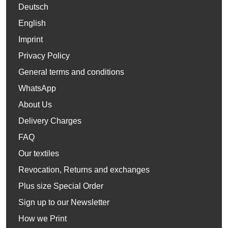
Deutsch
English
Imprint
Privacy Policy
General terms and conditions
WhatsApp
About Us
Delivery Charges
FAQ
Our textiles
Revocation, Returns and exchanges
Plus size Special Order
Sign up to our Newsletter
How we Print