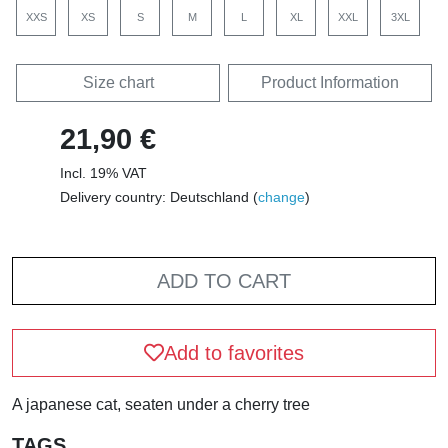
XXS
XS
S
M
L
XL
XXL
3XL
Size chart
Product Information
21,90 €
Incl. 19% VAT
Delivery country: Deutschland (
change
)
ADD TO CART
Add to favorites
A japanese cat, seaten under a cherry tree
TAGS