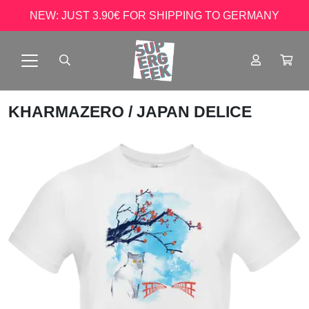
NEW: JUST 3.90€ FOR SHIPPING TO GERMANY
KHARMAZERO
/ JAPAN DELICE