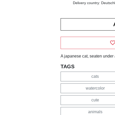
Delivery country: Deutsch
A japanese cat, seaten under 
TAGS
cats
watercolor
cute
animals