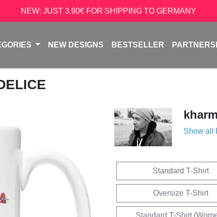
NEW: JUST 3.90€ FOR SHIPPING TO GERMANY
EGORIES
NEW DESIGNS
BESTSELLER
PARTNERS
 DELICE
kharm
Show all
Standard T-Shirt
Oversize T-Shirt
Standard T-Shirt (Wom