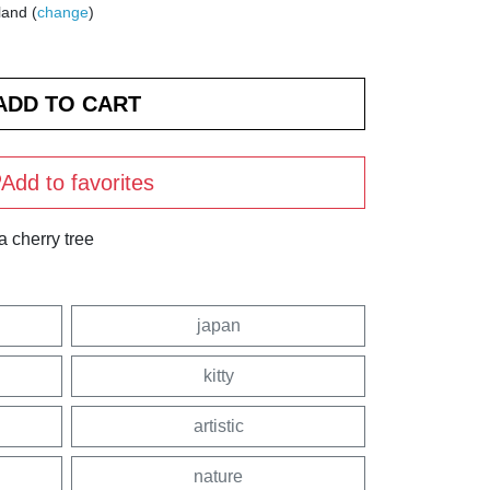
land (
change
)
Add to favorites
a cherry tree
japan
kitty
artistic
nature