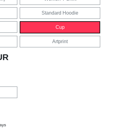
Standard Hoodie
Cup
Artprint
UR
days