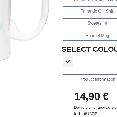
Fairtrade Girl Shirt
Sweatshirt
Enamel Mug
SELECT COLO
Product Information
14,90 €
Delivery time: approx. 3 
Incl. 19% VAT