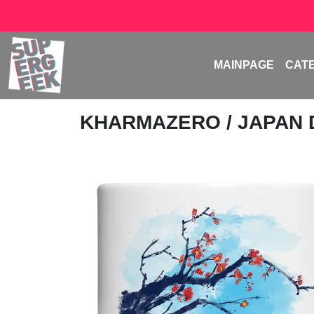
MAINPAGE
CAT
KHARMAZERO
/ JAPAN