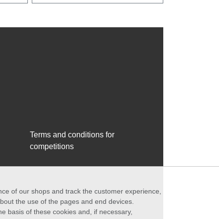
Terms and conditions for
competitions
ance of our shops and track the customer experience,
 about the use of the pages and end devices.
he basis of these cookies and, if necessary,