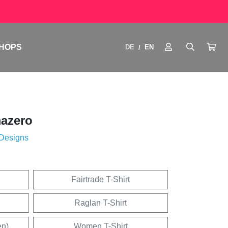
HOPS
DE
EN
/
azero
 Designs
Fairtrade T-Shirt
Raglan T-Shirt
en)
Women T-Shirt