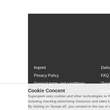
Imprint
Deli
Privacy Policy
FAQ
General terms and conditions
Our t
Cookie Concent
WhatsApp
Revo
Supergeek uses cookies and other technologies so th
exch
About Us
including checking advertising measures and sales to
Plus 
By clicking on ‘Accept all’, you consent to the use o