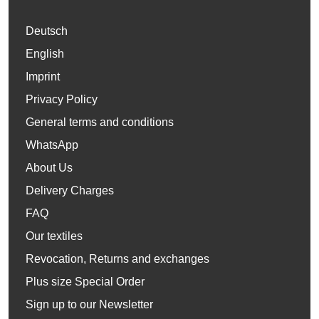
Deutsch
English
Imprint
Privacy Policy
General terms and conditions
WhatsApp
About Us
Delivery Charges
FAQ
Our textiles
Revocation, Returns and exchanges
Plus size Special Order
Sign up to our Newsletter