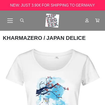
NEW: JUST 3.90€ FOR SHIPPING TO GERMANY
KHARMAZERO
/ JAPAN DELICE