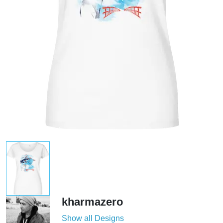
kharmazero
Show all Designs