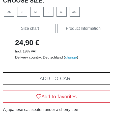
CHOOSE SIZE:
XS
S
M
L
XL
XXL
Size chart
Product Information
24,90 €
Incl. 19% VAT
Delivery country: Deutschland (
change
)
ADD TO CART
Add to favorites
A japanese cat, seaten under a cherry tree