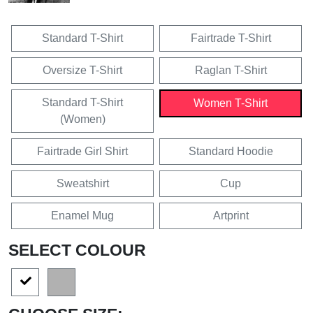
Standard T-Shirt
Fairtrade T-Shirt
Oversize T-Shirt
Raglan T-Shirt
Standard T-Shirt
Women T-Shirt
(Women)
Fairtrade Girl Shirt
Standard Hoodie
Sweatshirt
Cup
Enamel Mug
Artprint
SELECT COLOUR