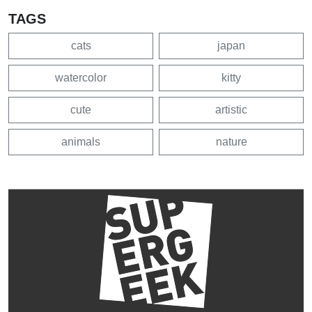
TAGS
cats
japan
watercolor
kitty
cute
artistic
animals
nature