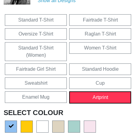
Show all Designs
Standard T-Shirt
Fairtrade T-Shirt
Oversize T-Shirt
Raglan T-Shirt
Standard T-Shirt
Women T-Shirt
(Women)
Fairtrade Girl Shirt
Standard Hoodie
Sweatshirt
Cup
Enamel Mug
Artprint
SELECT COLOUR