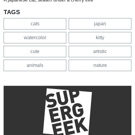
TAGS
cats
japan
watercolor
kitty
cute
artistic
animals
nature