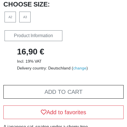
CHOOSE SIZE:
A2
A3
Product Information
16,90 €
Incl. 19% VAT
Delivery country: Deutschland (
change
)
ADD TO CART
Add to favorites
A japanese cat, seaten under a cherry tree