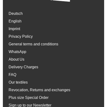
Deutsch
English
Imprint
Privacy Policy
General terms and conditions
WhatsApp
About Us
Delivery Charges
FAQ
Our textiles
Revocation, Returns and exchanges
Plus size Special Order
Sign up to our Newsletter