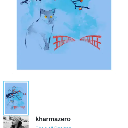
kharmazero