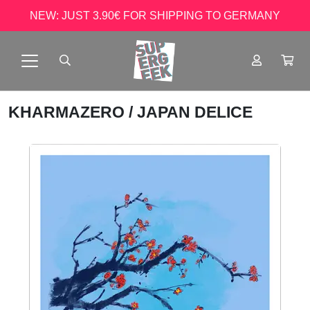
NEW: JUST 3.90€ FOR SHIPPING TO GERMANY
KHARMAZERO
/ JAPAN DELICE