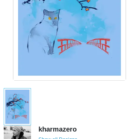
kharmazero