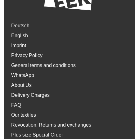
Deutsch
English
Imprint
Privacy Policy
General terms and conditions
WhatsApp
About Us
Delivery Charges
FAQ
Our textiles
Revocation, Returns and exchanges
Plus size Special Order