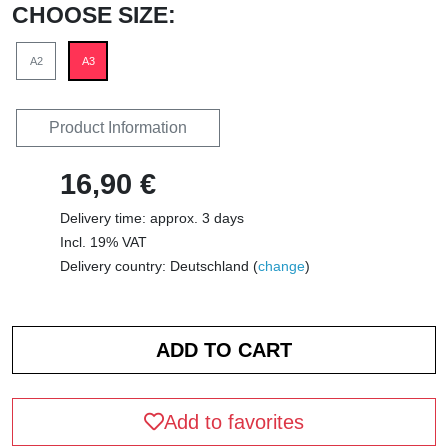
CHOOSE SIZE:
A2
A3
Product Information
16,90 €
Delivery time: approx. 3 days
Incl. 19% VAT
Delivery country: Deutschland (
change
)
Add to favorites