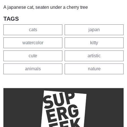
A japanese cat, seaten under a cherry tree
TAGS
cats
japan
watercolor
kitty
cute
artistic
animals
nature