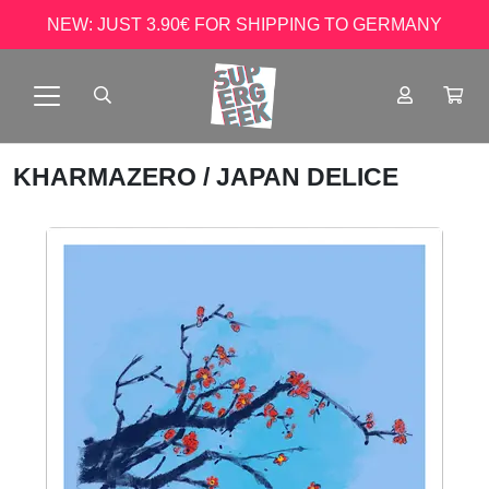
NEW: JUST 3.90€ FOR SHIPPING TO GERMANY
KHARMAZERO
/ JAPAN DELICE