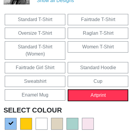
Show all Designs
Standard T-Shirt
Fairtrade T-Shirt
Oversize T-Shirt
Raglan T-Shirt
Standard T-Shirt
Women T-Shirt
(Women)
Fairtrade Girl Shirt
Standard Hoodie
Sweatshirt
Cup
Enamel Mug
Artprint
SELECT COLOUR