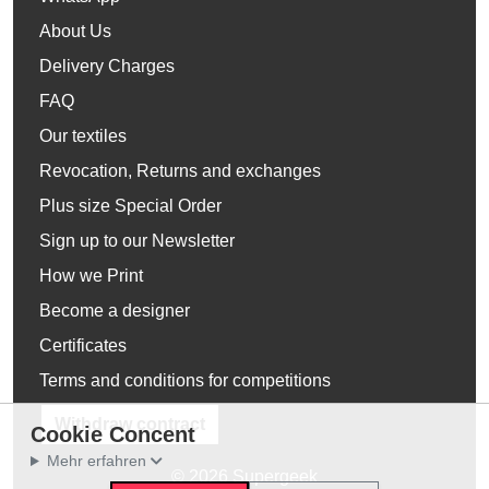
About Us
Delivery Charges
FAQ
Our textiles
Revocation, Returns and exchanges
Plus size Special Order
Sign up to our Newsletter
How we Print
Become a designer
Certificates
Terms and conditions for competitions
Withdraw contract
Cookie Concent
Mehr erfahren
© 2026 Supergeek