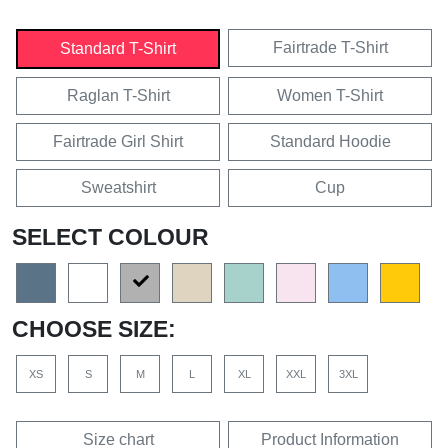
Fairtrade T-Shirt
Standard T-Shirt
Raglan T-Shirt
Women T-Shirt
Fairtrade Girl Shirt
Standard Hoodie
Sweatshirt
Cup
SELECT COLOUR
CHOOSE SIZE:
XS
S
M
L
XL
XXL
3XL
Size chart
Product Information