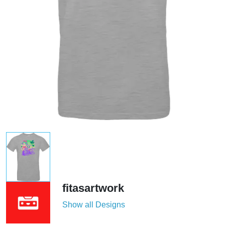
fitasartwork
Show all Designs