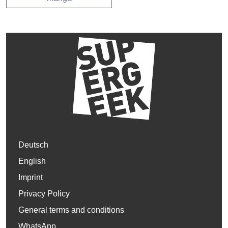
Deutsch
English
Imprint
Privacy Policy
General terms and conditions
WhatsApp