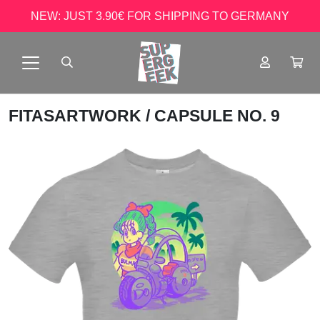
NEW: JUST 3.90€ FOR SHIPPING TO GERMANY
FITASARTWORK
/ CAPSULE NO. 9