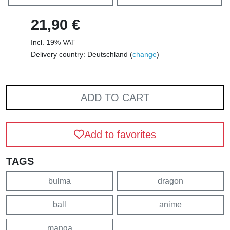
21,90 €
Incl. 19% VAT
Delivery country: Deutschland (
change
)
ADD TO CART
Add to favorites
TAGS
bulma
dragon
ball
anime
manga