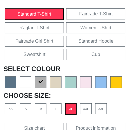
Fairtrade T-Shirt
Standard T-Shirt
Raglan T-Shirt
Women T-Shirt
Fairtrade Girl Shirt
Standard Hoodie
Sweatshirt
Cup
SELECT COLOUR
CHOOSE SIZE:
XS
S
M
L
XL
XXL
3XL
Size chart
Product Information