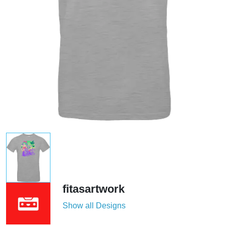
fitasartwork
Show all Designs