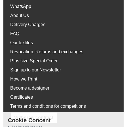
WhatsApp
About Us
Delivery Charges
FAQ
Our textiles
Revocation, Returns and exchanges
Plus size Special Order
Sign up to our Newsletter
How we Print
Become a designer
Certificates
Terms and conditions for competitions
Withdraw contract
Cookie Concent