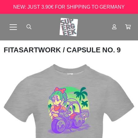
NEW: JUST 3.90€ FOR SHIPPING TO GERMANY
FITASARTWORK
/ CAPSULE NO. 9