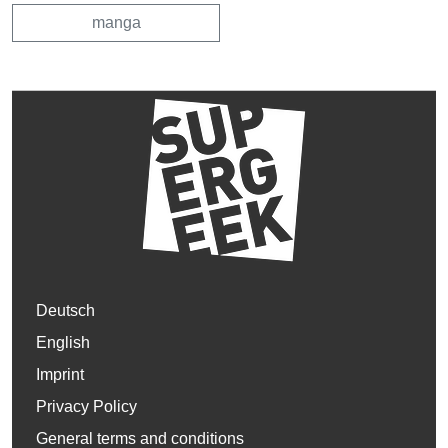
manga
Deutsch
English
Imprint
Privacy Policy
General terms and conditions