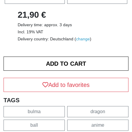
21,90 €
Delivery time: approx. 3 days
Incl. 19% VAT
Delivery country: Deutschland (
change
)
Add to favorites
TAGS
bulma
dragon
ball
anime