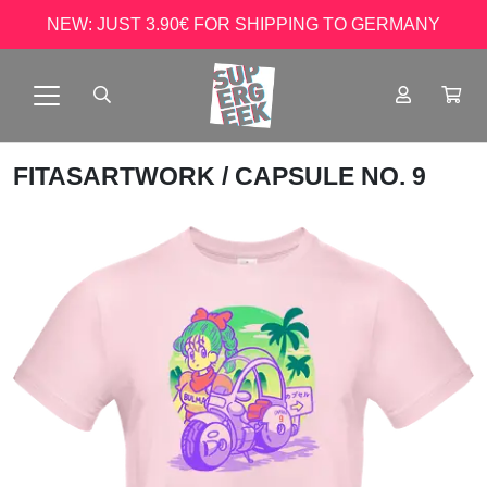
NEW: JUST 3.90€ FOR SHIPPING TO GERMANY
FITASARTWORK
/ CAPSULE NO. 9