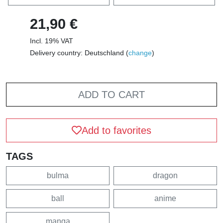
21,90 €
Incl. 19% VAT
Delivery country: Deutschland (
change
)
ADD TO CART
Add to favorites
TAGS
bulma
dragon
ball
anime
manga