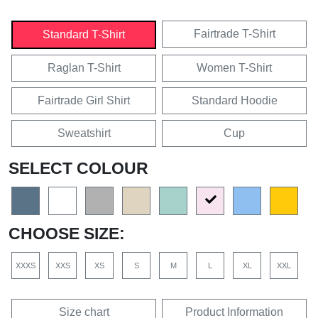
Fairtrade T-Shirt
Standard T-Shirt
Raglan T-Shirt
Women T-Shirt
Fairtrade Girl Shirt
Standard Hoodie
Sweatshirt
Cup
SELECT COLOUR
CHOOSE SIZE:
XXXS
XXS
XS
S
M
L
XL
XXL
Size chart
Product Information