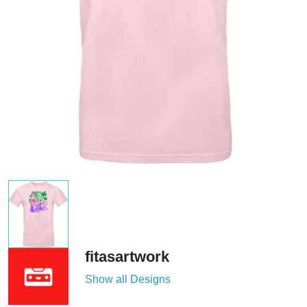
fitasartwork
Show all Designs