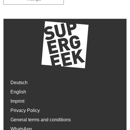
Deutsch
English
Imprint
Privacy Policy
General terms and conditions
WhatsApp