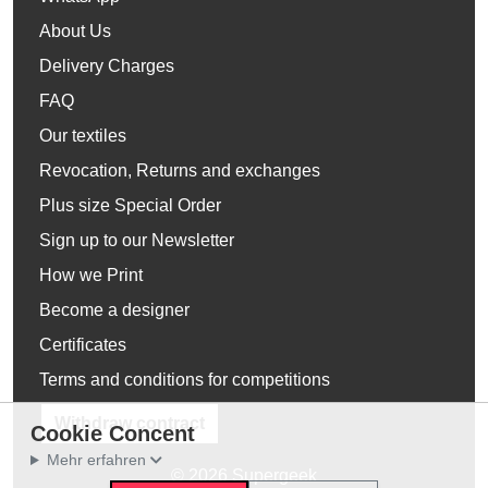
About Us
Delivery Charges
FAQ
Our textiles
Revocation, Returns and exchanges
Plus size Special Order
Sign up to our Newsletter
How we Print
Become a designer
Certificates
Terms and conditions for competitions
Withdraw contract
Cookie Concent
Mehr erfahren
© 2026 Supergeek