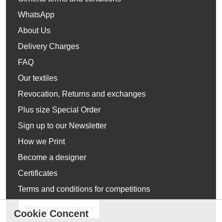
WhatsApp
About Us
Delivery Charges
FAQ
Our textiles
Revocation, Returns and exchanges
Plus size Special Order
Sign up to our Newsletter
How we Print
Become a designer
Certificates
Terms and conditions for competitions
Withdraw contract
Cookie Concent