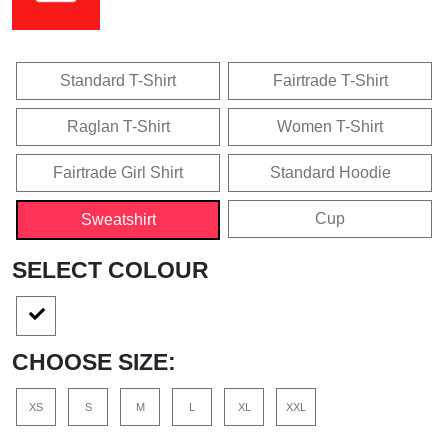
Standard T-Shirt
Fairtrade T-Shirt
Raglan T-Shirt
Women T-Shirt
Fairtrade Girl Shirt
Standard Hoodie
Cup
Sweatshirt
SELECT COLOUR
CHOOSE SIZE:
XS
S
M
L
XL
XXL