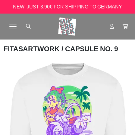
NEW: JUST 3.90€ FOR SHIPPING TO GERMANY
FITASARTWORK
/ CAPSULE NO. 9