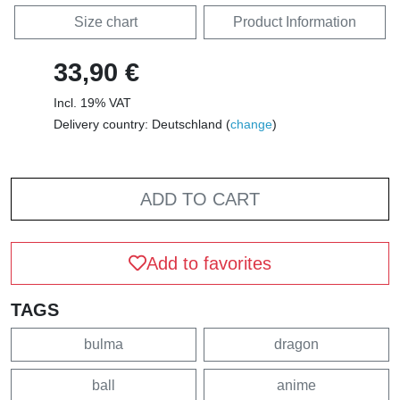
Size chart
Product Information
33,90 €
Incl. 19% VAT
Delivery country: Deutschland (
change
)
ADD TO CART
Add to favorites
TAGS
bulma
dragon
ball
anime