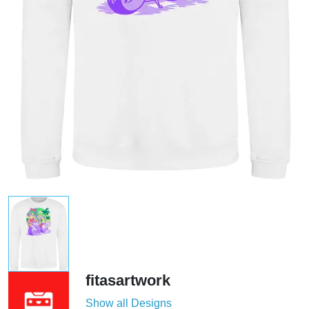
fitasartwork
Show all Designs