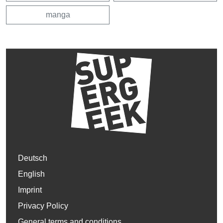
manga
Deutsch
English
Imprint
Privacy Policy
General terms and conditions