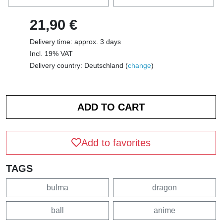
21,90 €
Delivery time: approx. 3 days
Incl. 19% VAT
Delivery country: Deutschland (
change
)
Add to favorites
TAGS
bulma
dragon
ball
anime