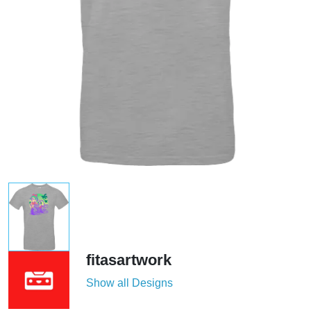
fitasartwork
Show all Designs