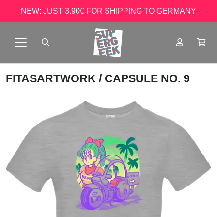
NEW: JUST 3.90€ FOR SHIPPING TO GERMANY
FITASARTWORK
/ CAPSULE NO. 9