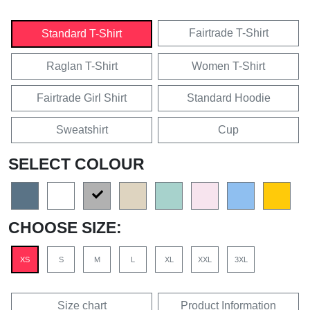
Fairtrade T-Shirt
Standard T-Shirt
Raglan T-Shirt
Women T-Shirt
Fairtrade Girl Shirt
Standard Hoodie
Sweatshirt
Cup
SELECT COLOUR
CHOOSE SIZE:
XS
S
M
L
XL
XXL
3XL
Size chart
Product Information