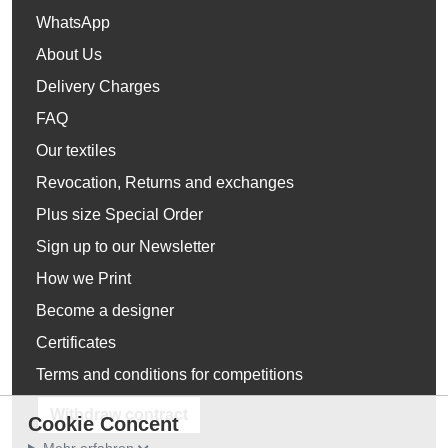
WhatsApp
About Us
Delivery Charges
FAQ
Our textiles
Revocation, Returns and exchanges
Plus size Special Order
Sign up to our Newsletter
How we Print
Become a designer
Certificates
Terms and conditions for competitions
Withdraw contract
Cookie Concent