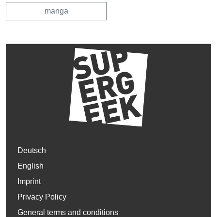
manga
Deutsch
English
Imprint
Privacy Policy
General terms and conditions