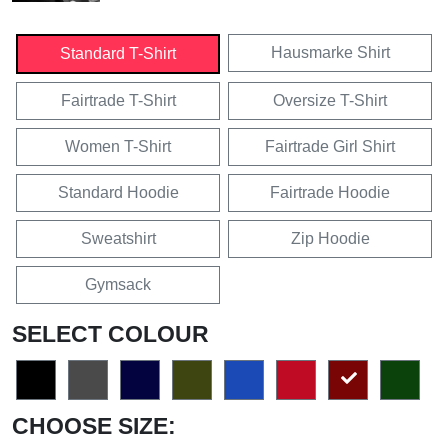
Hausmarke Shirt
Standard T-Shirt
Fairtrade T-Shirt
Oversize T-Shirt
Women T-Shirt
Fairtrade Girl Shirt
Standard Hoodie
Fairtrade Hoodie
Sweatshirt
Zip Hoodie
Gymsack
SELECT COLOUR
CHOOSE SIZE: