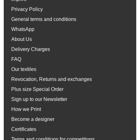
Privacy Policy
General terms and conditions
WhatsApp
About Us
Delivery Charges
FAQ
Our textiles
Revocation, Returns and exchanges
Plus size Special Order
Sign up to our Newsletter
How we Print
Become a designer
Certificates
Terms and conditions for competitions