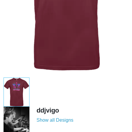
ddjvigo
Show all Designs