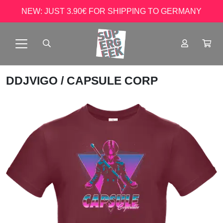
NEW: JUST 3.90€ FOR SHIPPING TO GERMANY
DDJVIGO
/ CAPSULE CORP