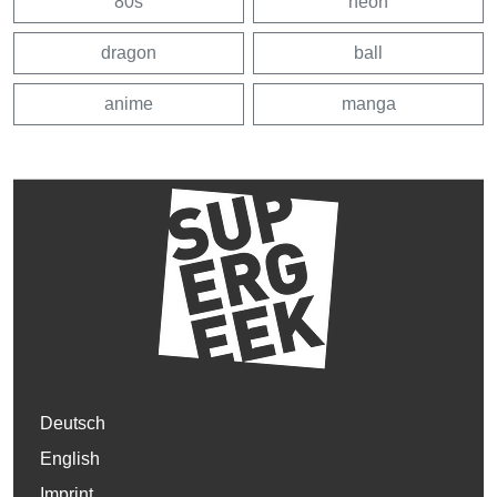
80s
neon
dragon
ball
anime
manga
Deutsch
English
Imprint