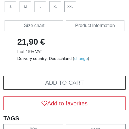
S
M
L
XL
XXL
Size chart
Product Information
21,90 €
Incl. 19% VAT
Delivery country: Deutschland (
change
)
ADD TO CART
Add to favorites
TAGS