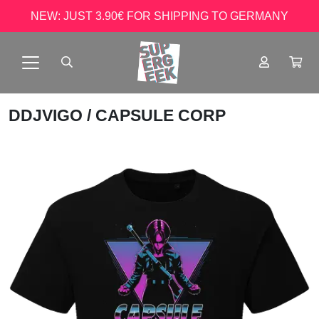
NEW: JUST 3.90€ FOR SHIPPING TO GERMANY
DDJVIGO
/ CAPSULE CORP