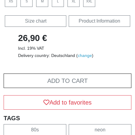
XS
S
M
L
XL
XXL
Size chart
Product Information
26,90 €
Incl. 19% VAT
Delivery country: Deutschland (
change
)
ADD TO CART
Add to favorites
TAGS
80s
neon