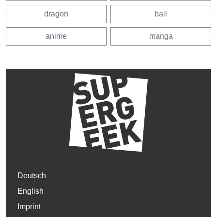
dragon
ball
anime
manga
Deutsch
English
Imprint