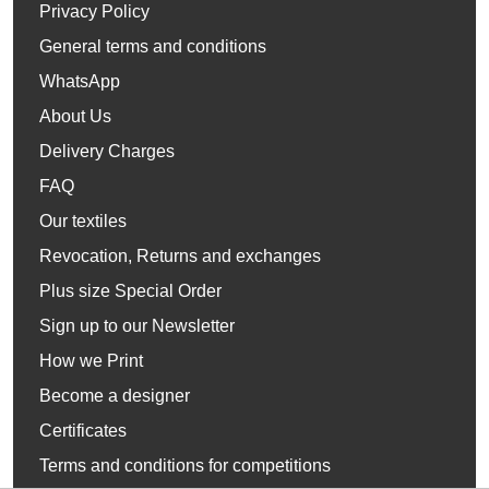
Privacy Policy
General terms and conditions
WhatsApp
About Us
Delivery Charges
FAQ
Our textiles
Revocation, Returns and exchanges
Plus size Special Order
Sign up to our Newsletter
How we Print
Become a designer
Certificates
Terms and conditions for competitions