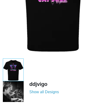
ddjvigo
Show all Designs