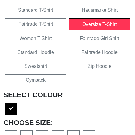
Standard T-Shirt
Hausmarke Shirt
Fairtrade T-Shirt
Oversize T-Shirt
Women T-Shirt
Fairtrade Girl Shirt
Standard Hoodie
Fairtrade Hoodie
Sweatshirt
Zip Hoodie
Gymsack
SELECT COLOUR
CHOOSE SIZE: