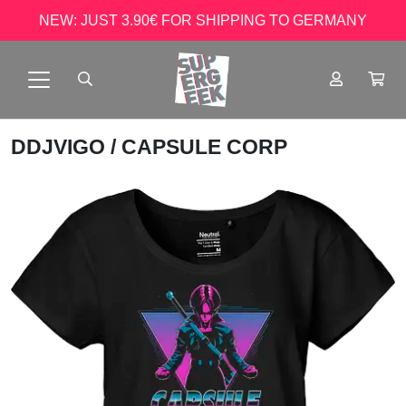
NEW: JUST 3.90€ FOR SHIPPING TO GERMANY
DDJVIGO
/ CAPSULE CORP