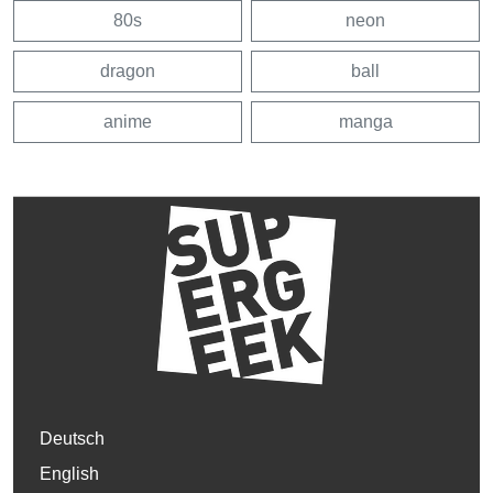
80s
neon
dragon
ball
anime
manga
Deutsch
English