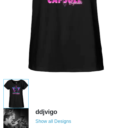
ddjvigo
Show all Designs