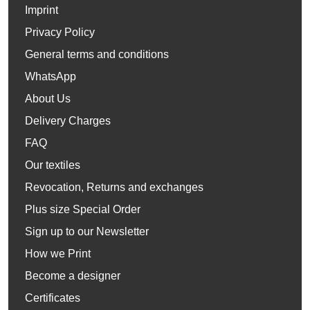
Imprint
Privacy Policy
General terms and conditions
WhatsApp
About Us
Delivery Charges
FAQ
Our textiles
Revocation, Returns and exchanges
Plus size Special Order
Sign up to our Newsletter
How we Print
Become a designer
Certificates