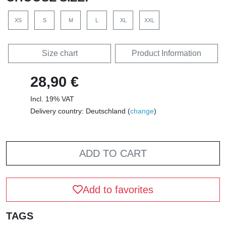
XS
S
M
L
XL
XXL
Size chart
Product Information
28,90 €
Incl. 19% VAT
Delivery country: Deutschland (
change
)
ADD TO CART
Add to favorites
TAGS