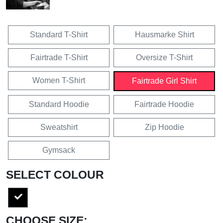
Standard T-Shirt
Hausmarke Shirt
Fairtrade T-Shirt
Oversize T-Shirt
Women T-Shirt
Fairtrade Girl Shirt
Standard Hoodie
Fairtrade Hoodie
Sweatshirt
Zip Hoodie
Gymsack
SELECT COLOUR
CHOOSE SIZE: